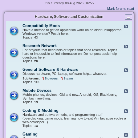
It is currently 08 Aug 2026, 16:55
Mark forums read
Hardware, Software and Customization
Compatibility Mods
F
e
Have a method to get an application work on an older unsupported
e
Windows version? Post it here.
d
Topics:
43
-
C
Research Network
F
o
e
For projects that need help or topics that need research. Topics
m
e
hard or impossible to find information on. Do not post basic help
p
d
questions here.
a
-
Topics:
20
t
R
i
e
General Software & Hardware
F
b
s
e
Discuss hardware, PC, laptop, software help... whatever.
i
e
e
l
,
Subforums:
Browsers
Steam
a
d
i
Topics:
118
r
-
t
c
G
y
Mobile Devices
h
F
e
M
N
e
Mobile phones, devices. Old and new. Android, iOS, Blackberry,
n
o
e
e
Symbian, anything.
e
d
t
d
Topics:
13
r
s
w
-
a
o
M
Coding & Modding
l
F
r
o
S
e
Hardware and software mods, and programming stuff
k
b
o
e
(overclocking, game mods, learning how to exit Vim because you're a
i
f
d
web developer...)
l
t
-
Topics:
14
e
w
C
D
a
o
Gaming
F
e
r
d
e