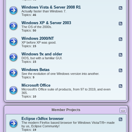
n
d
1
d
-
0
Windows Vista & Server 2008 R1
F
o
W
&
e
Actually faster than Windows 7.
w
i
S
e
Topics:
s
46
n
e
d
8
d
r
-
.
Windows XP & Server 2003
F
o
v
W
x
e
The OS of the 2000s.
w
e
i
&
e
Topics:
s
50
r
n
S
d
7
2
d
e
-
&
Windows 2000/NT
0
F
o
r
W
S
1
e
XP before XP was good.
w
v
i
e
6
e
Topics:
15
s
e
n
r
/
d
V
r
d
v
2
-
i
Windows 9x and older
2
F
o
e
0
W
s
0
e
DOS, but with a familiar GUI.
w
r
1
i
t
1
e
Topics:
15
s
2
9
n
a
2
d
X
0
/
d
&
-
P
Windows Betas
0
2
F
o
S
W
&
8
0
e
See the evolution of one Windows version into another.
w
e
i
S
R
2
e
Topics:
9
s
r
n
e
2
2
d
2
v
d
r
-
0
Microsoft Office
e
F
o
v
W
0
r
e
Microsoft's Office suite of products, from 97 to 2019, and even
w
e
i
0
2
e
365.
s
r
n
/
0
d
Topics:
10
9
2
d
N
0
-
x
0
o
T
8
M
a
0
w
R
i
n
3
s
Member Projects
1
c
d
B
r
o
e
o
l
Eclipse r3dfox browser
F
t
s
d
e
The modern Firefox based browser for Windows Vista/7/8+ made
a
o
e
e
by us, Eclipse Community!
s
f
r
d
Topics:
19
t