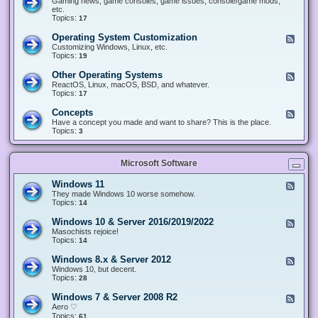
Gaming news, game consoles, game issues, console/game mods,
v
e
i
e
etc.
i
&
n
d
Topics:
17
c
H
g
-
e
a
&
G
s
Operating System Customization
F
r
M
a
e
Customizing Windows, Linux, etc.
d
o
m
e
Topics:
w
19
d
i
d
a
d
n
-
r
i
Other Operating Systems
F
g
O
e
n
e
ReactOS, Linux, macOS, BSD, and whatever.
p
g
e
Topics:
17
e
d
r
-
Concepts
F
a
O
e
Have a concept you made and want to share? This is the place.
t
t
e
Topics:
3
i
h
d
n
e
-
g
r
C
S
O
Microsoft Software
o
y
p
n
s
e
c
t
Windows 11
F
r
e
e
e
They made Windows 10 worse somehow.
a
p
m
e
Topics:
14
t
t
C
d
i
s
u
-
n
Windows 10 & Server 2016/2019/2022
F
s
W
g
e
Masochists rejoice!
t
i
S
e
Topics:
14
o
n
y
d
m
d
s
-
Windows 8.x & Server 2012
i
F
o
t
W
z
e
Windows 10, but decent.
w
e
i
a
e
Topics:
28
s
m
n
t
d
1
s
d
i
-
1
Windows 7 & Server 2008 R2
F
o
o
W
e
Aero ♡
w
n
i
e
Topics:
s
61