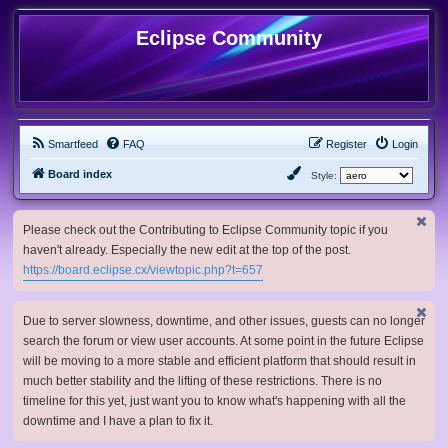
Eclipse Community
Smartfeed
FAQ
Register
Login
Board index
Style:
Please check out the Contributing to Eclipse Community topic if you
haven't already. Especially the new edit at the top of the post.
https://board.eclipse.cx/viewtopic.php?t=657
Due to server slowness, downtime, and other issues, guests can no longer
search the forum or view user accounts. At some point in the future Eclipse
will be moving to a more stable and efficient platform that should result in
much better stability and the lifting of these restrictions. There is no
timeline for this yet, just want you to know what's happening with all the
downtime and I have a plan to fix it.