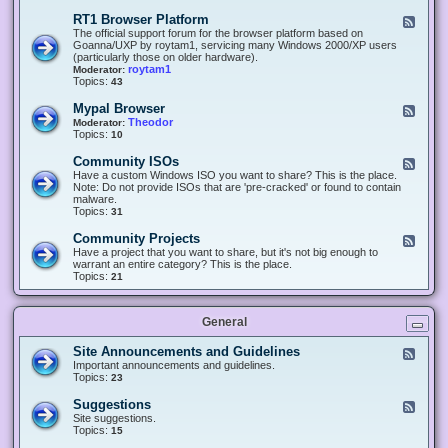
-
O
E
RT1 Browser Platform
F
f
c
e
The official support forum for the browser platform based on
f
l
e
Goanna/UXP by roytam1, servicing many Windows 2000/XP users
i
i
d
(particularly those on older hardware).
c
p
-
roytam1
Moderator:
e
s
R
Topics:
43
e
T
r
1
Mypal Browser
F
3
B
e
Theodor
Moderator:
d
r
e
Topics:
10
f
o
d
o
w
-
x
Community ISOs
F
s
M
b
e
Have a custom Windows ISO you want to share? This is the place.
e
y
r
e
Note: Do not provide ISOs that are 'pre-cracked' or found to contain
r
p
o
d
malware.
P
a
w
-
Topics:
31
l
l
s
C
a
B
e
o
t
Community Projects
F
r
r
m
f
e
Have a project that you want to share, but it's not big enough to
o
m
o
e
warrant an entire category? This is the place.
w
u
r
d
Topics:
21
s
n
m
-
e
i
C
r
t
o
y
General
m
I
m
S
u
Site Announcements and Guidelines
F
O
n
e
Important announcements and guidelines.
s
i
e
Topics:
23
t
d
y
-
Suggestions
F
P
S
e
Site suggestions.
r
i
e
Topics:
15
o
t
d
j
e