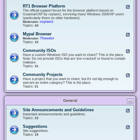
-
O
E
RT1 Browser Platform
F
f
c
e
The official support forum for the browser platform based on
f
l
e
Goanna/UXP by roytam1, servicing many Windows 2000/XP users
i
i
d
(particularly those on older hardware).
c
p
-
roytam1
Moderator:
e
s
R
Topics:
43
e
T
r
1
Mypal Browser
F
3
B
e
Theodor
Moderator:
d
r
e
Topics:
10
f
o
d
o
w
-
x
Community ISOs
F
s
M
b
e
Have a custom Windows ISO you want to share? This is the place.
e
y
r
e
Note: Do not provide ISOs that are 'pre-cracked' or found to contain
r
p
o
d
malware.
P
a
w
-
Topics:
31
l
l
s
C
a
B
e
o
t
Community Projects
F
r
r
m
f
e
Have a project that you want to share, but it's not big enough to
o
m
o
e
warrant an entire category? This is the place.
w
u
r
d
Topics:
21
s
n
m
-
e
i
C
r
t
o
y
General
m
I
m
S
u
Site Announcements and Guidelines
F
O
n
e
Important announcements and guidelines.
s
i
e
Topics:
23
t
d
y
-
Suggestions
F
P
S
e
Site suggestions.
r
i
e
Topics:
15
o
t
d
j
e