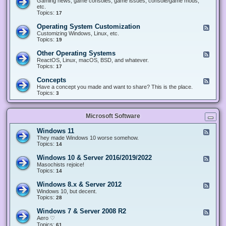
Gaming news, game consoles, game issues, console/game mods,
v
e
i
e
etc.
i
&
n
d
Topics:
17
c
H
g
-
e
a
&
G
s
Operating System Customization
F
r
M
a
e
Customizing Windows, Linux, etc.
d
o
m
e
Topics:
w
19
d
i
d
a
d
n
-
r
i
Other Operating Systems
F
g
O
e
n
e
ReactOS, Linux, macOS, BSD, and whatever.
p
g
e
Topics:
17
e
d
r
-
Concepts
F
a
O
e
Have a concept you made and want to share? This is the place.
t
t
e
Topics:
3
i
h
d
n
e
-
g
r
C
S
O
Microsoft Software
o
y
p
n
s
e
c
t
Windows 11
F
r
e
e
e
They made Windows 10 worse somehow.
a
p
m
e
Topics:
14
t
t
C
d
i
s
u
-
n
Windows 10 & Server 2016/2019/2022
F
s
W
g
e
Masochists rejoice!
t
i
S
e
Topics:
14
o
n
y
d
m
d
s
-
Windows 8.x & Server 2012
i
F
o
t
W
z
e
Windows 10, but decent.
w
e
i
a
e
Topics:
28
s
m
n
t
d
1
s
d
i
-
1
Windows 7 & Server 2008 R2
F
o
o
W
e
Aero ♡
w
n
i
e
Topics:
s
61