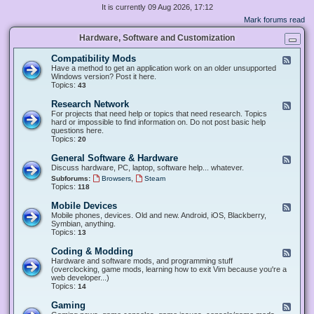
It is currently 09 Aug 2026, 17:12
Mark forums read
Hardware, Software and Customization
Compatibility Mods
F
e
Have a method to get an application work on an older unsupported
e
Windows version? Post it here.
d
Topics:
43
-
C
Research Network
F
o
e
For projects that need help or topics that need research. Topics
m
e
hard or impossible to find information on. Do not post basic help
p
d
questions here.
a
-
Topics:
20
t
R
i
e
General Software & Hardware
F
b
s
e
Discuss hardware, PC, laptop, software help... whatever.
i
e
e
l
,
Subforums:
Browsers
Steam
a
d
i
Topics:
118
r
-
t
c
G
y
Mobile Devices
h
F
e
M
N
e
Mobile phones, devices. Old and new. Android, iOS, Blackberry,
n
o
e
e
Symbian, anything.
e
d
t
d
Topics:
13
r
s
w
-
a
o
M
Coding & Modding
l
F
r
o
S
e
Hardware and software mods, and programming stuff
k
b
o
e
(overclocking, game mods, learning how to exit Vim because you're a
i
f
d
web developer...)
l
t
-
Topics:
14
e
w
C
D
a
o
Gaming
F
e
r
d
e