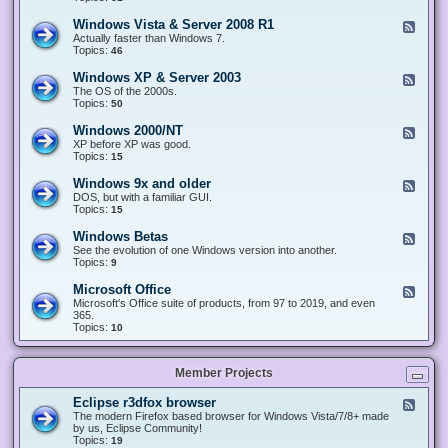
n
d
1
d
-
0
Windows Vista & Server 2008 R1
F
o
W
&
e
Actually faster than Windows 7.
w
i
S
e
Topics:
s
46
n
e
d
8
d
r
-
.
Windows XP & Server 2003
F
o
v
W
x
e
The OS of the 2000s.
w
e
i
&
e
Topics:
s
50
r
n
S
d
7
2
d
e
-
&
Windows 2000/NT
0
F
o
r
W
S
1
e
XP before XP was good.
w
v
i
e
6
e
Topics:
15
s
e
n
r
/
d
V
r
d
v
2
-
i
Windows 9x and older
2
F
o
e
0
W
s
0
e
DOS, but with a familiar GUI.
w
r
1
i
t
1
e
Topics:
15
s
2
9
n
a
2
d
X
0
/
d
&
-
P
Windows Betas
0
2
F
o
S
W
&
8
0
e
See the evolution of one Windows version into another.
w
e
i
S
R
2
e
Topics:
9
s
r
n
e
2
2
d
2
v
d
r
-
0
Microsoft Office
e
F
o
v
W
0
r
e
Microsoft's Office suite of products, from 97 to 2019, and even
w
e
i
0
2
e
365.
s
r
n
/
0
d
Topics:
10
9
2
d
N
0
-
x
0
o
T
8
M
a
0
w
R
i
n
3
s
Member Projects
1
c
d
B
r
o
e
o
l
Eclipse r3dfox browser
F
t
s
d
e
The modern Firefox based browser for Windows Vista/7/8+ made
a
o
e
e
by us, Eclipse Community!
s
f
r
d
Topics:
19
t