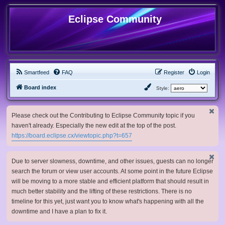
Eclipse Community
Smartfeed
FAQ
Register
Login
Board index
Style:
Please check out the Contributing to Eclipse Community topic if you
haven't already. Especially the new edit at the top of the post.
https://board.eclipse.cx/viewtopic.php?t=657
Due to server slowness, downtime, and other issues, guests can no longer
search the forum or view user accounts. At some point in the future Eclipse
will be moving to a more stable and efficient platform that should result in
much better stability and the lifting of these restrictions. There is no
timeline for this yet, just want you to know what's happening with all the
downtime and I have a plan to fix it.