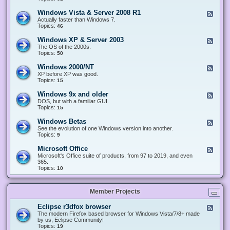
n
d
1
d
-
0
Windows Vista & Server 2008 R1
F
o
W
&
e
Actually faster than Windows 7.
w
i
S
e
Topics:
s
46
n
e
d
8
d
r
-
.
Windows XP & Server 2003
F
o
v
W
x
e
The OS of the 2000s.
w
e
i
&
e
Topics:
s
50
r
n
S
d
7
2
d
e
-
&
Windows 2000/NT
0
F
o
r
W
S
1
e
XP before XP was good.
w
v
i
e
6
e
Topics:
15
s
e
n
r
/
d
V
r
d
v
2
-
i
Windows 9x and older
2
F
o
e
0
W
s
0
e
DOS, but with a familiar GUI.
w
r
1
i
t
1
e
Topics:
15
s
2
9
n
a
2
d
X
0
/
d
&
-
P
Windows Betas
0
2
F
o
S
W
&
8
0
e
See the evolution of one Windows version into another.
w
e
i
S
R
2
e
Topics:
9
s
r
n
e
2
2
d
2
v
d
r
-
0
Microsoft Office
e
F
o
v
W
0
r
e
Microsoft's Office suite of products, from 97 to 2019, and even
w
e
i
0
2
e
365.
s
r
n
/
0
d
Topics:
10
9
2
d
N
0
-
x
0
o
T
8
M
a
0
w
R
i
n
3
s
Member Projects
1
c
d
B
r
o
e
o
l
Eclipse r3dfox browser
F
t
s
d
e
The modern Firefox based browser for Windows Vista/7/8+ made
a
o
e
e
by us, Eclipse Community!
s
f
r
d
Topics:
19
t