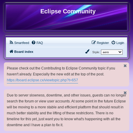
Eclipse Community
Smartfeed
FAQ
Register
Login
Board index
Style:
Please check out the Contributing to Eclipse Community topic if you
haven't already. Especially the new edit at the top of the post.
https://board.eclipse.cx/viewtopic.php?t=657
Due to server slowness, downtime, and other issues, guests can no longer
search the forum or view user accounts. At some point in the future Eclipse
will be moving to a more stable and efficient platform that should result in
much better stability and the lifting of these restrictions. There is no
timeline for this yet, just want you to know what's happening with all the
downtime and I have a plan to fix it.