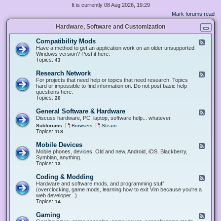
It is currently 08 Aug 2026, 19:29
Mark forums read
Hardware, Software and Customization
Compatibility Mods
F
e
Have a method to get an application work on an older unsupported
e
Windows version? Post it here.
d
Topics:
43
-
C
Research Network
F
o
e
For projects that need help or topics that need research. Topics
m
e
hard or impossible to find information on. Do not post basic help
p
d
questions here.
a
-
Topics:
20
t
R
i
e
General Software & Hardware
F
b
s
e
Discuss hardware, PC, laptop, software help... whatever.
i
e
e
l
,
Subforums:
Browsers
Steam
a
d
i
Topics:
118
r
-
t
c
G
y
Mobile Devices
h
F
e
M
N
e
Mobile phones, devices. Old and new. Android, iOS, Blackberry,
n
o
e
e
Symbian, anything.
e
d
t
d
Topics:
13
r
s
w
-
a
o
M
Coding & Modding
l
F
r
o
S
e
Hardware and software mods, and programming stuff
k
b
o
e
(overclocking, game mods, learning how to exit Vim because you're a
i
f
d
web developer...)
l
t
-
Topics:
14
e
w
C
D
a
o
Gaming
F
e
r
d
e