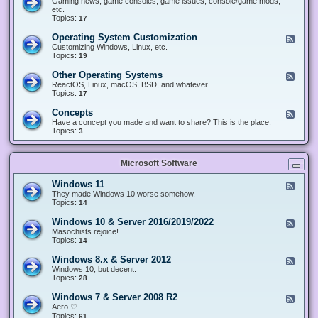
Gaming news, game consoles, game issues, console/game mods,
v
e
i
e
etc.
i
&
n
d
Topics:
17
c
H
g
-
e
a
&
G
s
Operating System Customization
F
r
M
a
e
Customizing Windows, Linux, etc.
d
o
m
e
Topics:
w
19
d
i
d
a
d
n
-
r
i
Other Operating Systems
F
g
O
e
n
e
ReactOS, Linux, macOS, BSD, and whatever.
p
g
e
Topics:
17
e
d
r
-
Concepts
F
a
O
e
Have a concept you made and want to share? This is the place.
t
t
e
Topics:
3
i
h
d
n
e
-
g
r
C
S
O
Microsoft Software
o
y
p
n
s
e
c
t
Windows 11
F
r
e
e
e
They made Windows 10 worse somehow.
a
p
m
e
Topics:
14
t
t
C
d
i
s
u
-
n
Windows 10 & Server 2016/2019/2022
F
s
W
g
e
Masochists rejoice!
t
i
S
e
Topics:
14
o
n
y
d
m
d
s
-
Windows 8.x & Server 2012
i
F
o
t
W
z
e
Windows 10, but decent.
w
e
i
a
e
Topics:
28
s
m
n
t
d
1
s
d
i
-
1
Windows 7 & Server 2008 R2
F
o
o
W
e
Aero ♡
w
n
i
e
Topics:
s
61