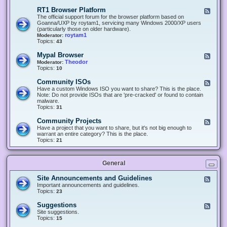
-
O
E
RT1 Browser Platform
F
f
c
e
The official support forum for the browser platform based on
f
l
e
Goanna/UXP by roytam1, servicing many Windows 2000/XP users
i
i
d
(particularly those on older hardware).
c
p
-
roytam1
Moderator:
e
s
R
Topics:
43
e
T
r
1
Mypal Browser
F
3
B
e
Theodor
Moderator:
d
r
e
Topics:
10
f
o
d
o
w
-
x
Community ISOs
F
s
M
b
e
Have a custom Windows ISO you want to share? This is the place.
e
y
r
e
Note: Do not provide ISOs that are 'pre-cracked' or found to contain
r
p
o
d
malware.
P
a
w
-
Topics:
31
l
l
s
C
a
B
e
o
t
Community Projects
F
r
r
m
f
e
Have a project that you want to share, but it's not big enough to
o
m
o
e
warrant an entire category? This is the place.
w
u
r
d
Topics:
21
s
n
m
-
e
i
C
r
t
o
y
General
m
I
m
S
u
Site Announcements and Guidelines
F
O
n
e
Important announcements and guidelines.
s
i
e
Topics:
23
t
d
y
-
Suggestions
F
P
S
e
Site suggestions.
r
i
e
Topics:
15
o
t
d
j
e