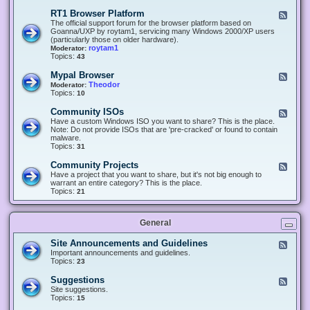
-
O
E
RT1 Browser Platform
F
f
c
e
The official support forum for the browser platform based on
f
l
e
Goanna/UXP by roytam1, servicing many Windows 2000/XP users
i
i
d
(particularly those on older hardware).
c
p
-
roytam1
Moderator:
e
s
R
Topics:
43
e
T
r
1
Mypal Browser
F
3
B
e
Theodor
Moderator:
d
r
e
Topics:
10
f
o
d
o
w
-
x
Community ISOs
F
s
M
b
e
Have a custom Windows ISO you want to share? This is the place.
e
y
r
e
Note: Do not provide ISOs that are 'pre-cracked' or found to contain
r
p
o
d
malware.
P
a
w
-
Topics:
31
l
l
s
C
a
B
e
o
t
Community Projects
F
r
r
m
f
e
Have a project that you want to share, but it's not big enough to
o
m
o
e
warrant an entire category? This is the place.
w
u
r
d
Topics:
21
s
n
m
-
e
i
C
r
t
o
y
General
m
I
m
S
u
Site Announcements and Guidelines
F
O
n
e
Important announcements and guidelines.
s
i
e
Topics:
23
t
d
y
-
Suggestions
F
P
S
e
Site suggestions.
r
i
e
Topics:
15
o
t
d
j
e