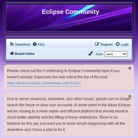
Eclipse Community
Smartfeed
FAQ
Register
Login
Board index
Style:
Please check out the Contributing to Eclipse Community topic if you
haven't already. Especially the new edit at the top of the post.
https://board.eclipse.cx/viewtopic.php?t=657
Due to server slowness, downtime, and other issues, guests can no longer
search the forum or view user accounts. At some point in the future Eclipse
will be moving to a more stable and efficient platform that should result in
much better stability and the lifting of these restrictions. There is no
timeline for this yet, just want you to know what's happening with all the
downtime and I have a plan to fix it.