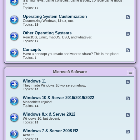
Gaming news, game consoles, game issues, console/game mods,
v
e
i
e
etc.
i
&
n
d
Topics:
17
c
H
g
-
e
a
&
G
s
Operating System Customization
F
r
M
a
e
Customizing Windows, Linux, etc.
d
o
m
e
Topics:
w
19
d
i
d
a
d
n
-
r
i
Other Operating Systems
F
g
O
e
n
e
ReactOS, Linux, macOS, BSD, and whatever.
p
g
e
Topics:
17
e
d
r
-
Concepts
F
a
O
e
Have a concept you made and want to share? This is the place.
t
t
e
Topics:
3
i
h
d
n
e
-
g
r
C
S
O
Microsoft Software
o
y
p
n
s
e
c
t
Windows 11
F
r
e
e
e
They made Windows 10 worse somehow.
a
p
m
e
Topics:
14
t
t
C
d
i
s
u
-
n
Windows 10 & Server 2016/2019/2022
F
s
W
g
e
Masochists rejoice!
t
i
S
e
Topics:
14
o
n
y
d
m
d
s
-
Windows 8.x & Server 2012
i
F
o
t
W
z
e
Windows 10, but decent.
w
e
i
a
e
Topics:
28
s
m
n
t
d
1
s
d
i
-
1
Windows 7 & Server 2008 R2
F
o
o
W
e
Aero ♡
w
n
i
e
Topics:
s
61