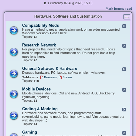
It is currently 07 Aug 2026, 15:13
Mark forums read
Hardware, Software and Customization
Compatibility Mods
F
e
Have a method to get an application work on an older unsupported
e
Windows version? Post it here.
d
Topics:
43
-
C
Research Network
F
o
e
For projects that need help or topics that need research. Topics
m
e
hard or impossible to find information on. Do not post basic help
p
d
questions here.
a
-
Topics:
20
t
R
i
e
General Software & Hardware
F
b
s
e
Discuss hardware, PC, laptop, software help... whatever.
i
e
e
l
,
Subforums:
Browsers
Steam
a
d
i
Topics:
118
r
-
t
c
G
y
Mobile Devices
h
F
e
M
N
e
Mobile phones, devices. Old and new. Android, iOS, Blackberry,
n
o
e
e
Symbian, anything.
e
d
t
d
Topics:
13
r
s
w
-
a
o
M
Coding & Modding
l
F
r
o
S
e
Hardware and software mods, and programming stuff
k
b
o
e
(overclocking, game mods, learning how to exit Vim because you're a
i
f
d
web developer...)
l
t
-
Topics:
14
e
w
C
D
a
o
Gaming
F
e
r
d
e