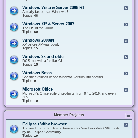
n
d
1
d
-
0
Windows Vista & Server 2008 R1
F
o
W
&
e
Actually faster than Windows 7.
w
i
S
e
Topics:
s
46
n
e
d
8
d
r
-
.
Windows XP & Server 2003
F
o
v
W
x
e
The OS of the 2000s.
w
e
i
&
e
Topics:
s
50
r
n
S
d
7
2
d
e
-
&
Windows 2000/NT
0
F
o
r
W
S
1
e
XP before XP was good.
w
v
i
e
6
e
Topics:
15
s
e
n
r
/
d
V
r
d
v
2
-
i
Windows 9x and older
2
F
o
e
0
W
s
0
e
DOS, but with a familiar GUI.
w
r
1
i
t
1
e
Topics:
15
s
2
9
n
a
2
d
X
0
/
d
&
-
P
Windows Betas
0
2
F
o
S
W
&
8
0
e
See the evolution of one Windows version into another.
w
e
i
S
R
2
e
Topics:
9
s
r
n
e
2
2
d
2
v
d
r
-
0
Microsoft Office
e
F
o
v
W
0
r
e
Microsoft's Office suite of products, from 97 to 2019, and even
w
e
i
0
2
e
365.
s
r
n
/
0
d
Topics:
10
9
2
d
N
0
-
x
0
o
T
8
M
a
0
w
R
i
n
3
s
Member Projects
1
c
d
B
r
o
e
o
l
Eclipse r3dfox browser
F
t
s
d
e
The modern Firefox based browser for Windows Vista/7/8+ made
a
o
e
e
by us, Eclipse Community!
s
f
r
d
Topics:
19
t