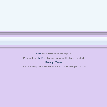
Aero
style developed for phpBB
Powered by
phpBB
® Forum Software © phpBB Limited
Privacy
|
Terms
Time: 1.643s
| Peak Memory Usage: 12.34 MiB | GZIP: Off