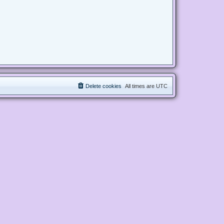
Delete cookies
All times are
UTC