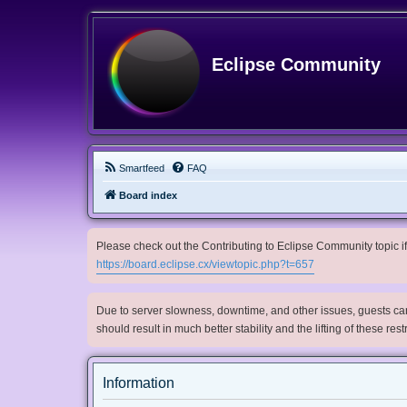
Eclipse Community
Smartfeed
FAQ
Board index
Please check out the Contributing to Eclipse Community topic if 
https://board.eclipse.cx/viewtopic.php?t=657
Due to server slowness, downtime, and other issues, guests can 
should result in much better stability and the lifting of these res
Information