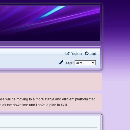
Register
Login
Style:
e will be moving to a more stable and efficient platform that
h all the downtime and I have a plan to fix it.