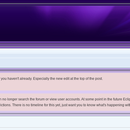
you haven't already. Especially the new edit at the top of the post.
no longer search the forum or view user accounts. At some point in the future Eclips
trictions. There is no timeline for this yet, just want you to know what's happening wit