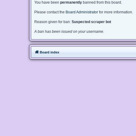
You have been
permanently
banned from this board.
Please contact the
Board Administrator
for more information.
Reason given for ban:
Suspected scraper bot
A ban has been issued on your username.
Board index