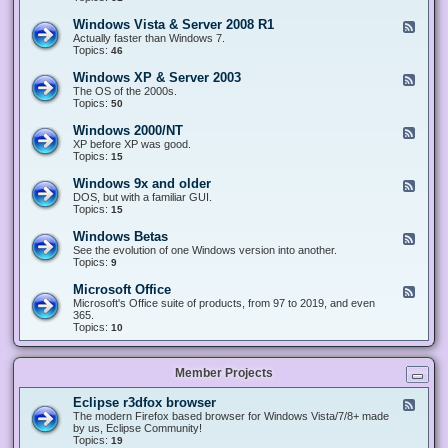
n
d
1
d
-
0
Windows Vista & Server 2008 R1
F
o
W
&
e
Actually faster than Windows 7.
w
i
S
e
Topics:
s
46
n
e
d
8
d
r
-
.
Windows XP & Server 2003
F
o
v
W
x
e
The OS of the 2000s.
w
e
i
&
e
Topics:
s
50
r
n
S
d
7
2
d
e
-
&
Windows 2000/NT
0
F
o
r
W
S
1
e
XP before XP was good.
w
v
i
e
6
e
Topics:
15
s
e
n
r
/
d
V
r
d
v
2
-
i
Windows 9x and older
2
F
o
e
0
W
s
0
e
DOS, but with a familiar GUI.
w
r
1
i
t
1
e
Topics:
15
s
2
9
n
a
2
d
X
0
/
d
&
-
P
Windows Betas
0
2
F
o
S
W
&
8
0
e
See the evolution of one Windows version into another.
w
e
i
S
R
2
e
Topics:
9
s
r
n
e
2
2
d
2
v
d
r
-
0
Microsoft Office
e
F
o
v
W
0
r
e
Microsoft's Office suite of products, from 97 to 2019, and even
w
e
i
0
2
e
365.
s
r
n
/
0
d
Topics:
10
9
2
d
N
0
-
x
0
o
T
8
M
a
0
w
R
i
n
3
s
Member Projects
1
c
d
B
r
o
e
o
l
Eclipse r3dfox browser
F
t
s
d
e
The modern Firefox based browser for Windows Vista/7/8+ made
a
o
e
e
by us, Eclipse Community!
s
f
r
d
Topics:
19
t