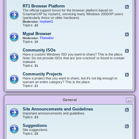
-
O
E
RT1 Browser Platform
F
f
c
e
The official support forum for the browser platform based on
f
l
e
Goanna/UXP by roytam1, servicing many Windows 2000/XP users
i
i
d
(particularly those on older hardware).
c
p
-
roytam1
Moderator:
e
s
R
Topics:
43
e
T
r
1
Mypal Browser
F
3
B
e
Theodor
Moderator:
d
r
e
Topics:
10
f
o
d
o
w
-
x
Community ISOs
F
s
M
b
e
Have a custom Windows ISO you want to share? This is the place.
e
y
r
e
Note: Do not provide ISOs that are 'pre-cracked' or found to contain
r
p
o
d
malware.
P
a
w
-
Topics:
31
l
l
s
C
a
B
e
o
t
Community Projects
F
r
r
m
f
e
Have a project that you want to share, but it's not big enough to
o
m
o
e
warrant an entire category? This is the place.
w
u
r
d
Topics:
21
s
n
m
-
e
i
C
r
t
o
y
General
m
I
m
S
u
Site Announcements and Guidelines
F
O
n
e
Important announcements and guidelines.
s
i
e
Topics:
23
t
d
y
-
Suggestions
F
P
S
e
Site suggestions.
r
i
e
Topics:
15
o
t
d
j
e