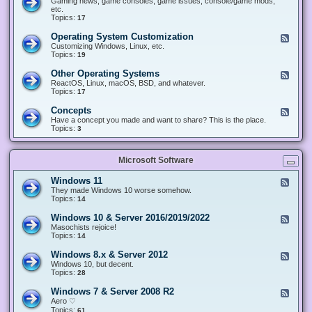
Gaming news, game consoles, game issues, console/game mods,
v
e
i
e
etc.
i
&
n
d
Topics:
17
c
H
g
-
e
a
&
G
s
Operating System Customization
F
r
M
a
e
Customizing Windows, Linux, etc.
d
o
m
e
Topics:
w
19
d
i
d
a
d
n
-
r
i
Other Operating Systems
F
g
O
e
n
e
ReactOS, Linux, macOS, BSD, and whatever.
p
g
e
Topics:
17
e
d
r
-
Concepts
F
a
O
e
Have a concept you made and want to share? This is the place.
t
t
e
Topics:
3
i
h
d
n
e
-
g
r
C
S
O
Microsoft Software
o
y
p
n
s
e
c
t
Windows 11
F
r
e
e
e
They made Windows 10 worse somehow.
a
p
m
e
Topics:
14
t
t
C
d
i
s
u
-
n
Windows 10 & Server 2016/2019/2022
F
s
W
g
e
Masochists rejoice!
t
i
S
e
Topics:
14
o
n
y
d
m
d
s
-
Windows 8.x & Server 2012
i
F
o
t
W
z
e
Windows 10, but decent.
w
e
i
a
e
Topics:
28
s
m
n
t
d
1
s
d
i
-
1
Windows 7 & Server 2008 R2
F
o
o
W
e
Aero ♡
w
n
i
e
Topics:
s
61