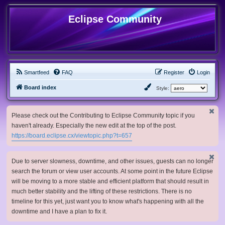
Eclipse Community
Smartfeed
FAQ
Register
Login
Board index
Style:
Please check out the Contributing to Eclipse Community topic if you
haven't already. Especially the new edit at the top of the post.
https://board.eclipse.cx/viewtopic.php?t=657
Due to server slowness, downtime, and other issues, guests can no longer
search the forum or view user accounts. At some point in the future Eclipse
will be moving to a more stable and efficient platform that should result in
much better stability and the lifting of these restrictions. There is no
timeline for this yet, just want you to know what's happening with all the
downtime and I have a plan to fix it.