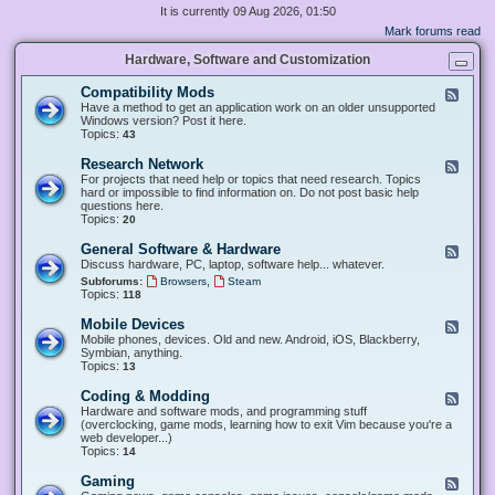
It is currently 09 Aug 2026, 01:50
Mark forums read
Hardware, Software and Customization
Compatibility Mods
F
e
Have a method to get an application work on an older unsupported
e
Windows version? Post it here.
d
Topics:
43
-
C
Research Network
F
o
e
For projects that need help or topics that need research. Topics
m
e
hard or impossible to find information on. Do not post basic help
p
d
questions here.
a
-
Topics:
20
t
R
i
e
General Software & Hardware
F
b
s
e
Discuss hardware, PC, laptop, software help... whatever.
i
e
e
l
,
Subforums:
Browsers
Steam
a
d
i
Topics:
118
r
-
t
c
G
y
Mobile Devices
h
F
e
M
N
e
Mobile phones, devices. Old and new. Android, iOS, Blackberry,
n
o
e
e
Symbian, anything.
e
d
t
d
Topics:
13
r
s
w
-
a
o
M
Coding & Modding
l
F
r
o
S
e
Hardware and software mods, and programming stuff
k
b
o
e
(overclocking, game mods, learning how to exit Vim because you're a
i
f
d
web developer...)
l
t
-
Topics:
14
e
w
C
D
a
o
Gaming
F
e
r
d
e