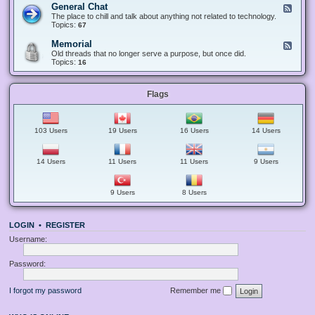
-
e
General Chat
F
A
S
c
e
The place to chill and talk about anything not related to technology.
n
u
t
e
Topics:
67
n
g
s
d
o
g
-
u
Memorial
F
e
G
n
e
Old threads that no longer serve a purpose, but once did.
s
e
c
e
Topics:
16
t
n
e
d
i
e
m
-
o
r
e
M
n
a
n
Flags
e
s
l
t
m
C
s
o
h
a
r
a
n
i
103 Users
19 Users
16 Users
14 Users
t
d
a
G
l
u
i
14 Users
11 Users
11 Users
9 Users
d
e
l
9 Users
8 Users
i
n
e
s
LOGIN
•
REGISTER
Username:
Password:
I forgot my password
Remember me