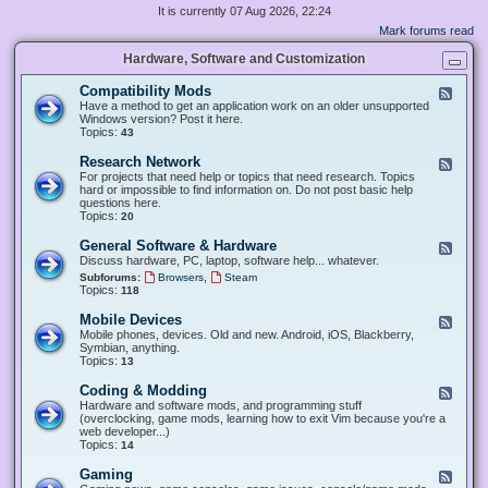
It is currently 07 Aug 2026, 22:24
Mark forums read
Hardware, Software and Customization
Compatibility Mods
F
e
Have a method to get an application work on an older unsupported
e
Windows version? Post it here.
d
Topics:
43
-
C
Research Network
F
o
e
For projects that need help or topics that need research. Topics
m
e
hard or impossible to find information on. Do not post basic help
p
d
questions here.
a
-
Topics:
20
t
R
i
e
General Software & Hardware
F
b
s
e
Discuss hardware, PC, laptop, software help... whatever.
i
e
e
l
,
Subforums:
Browsers
Steam
a
d
i
Topics:
118
r
-
t
c
G
y
Mobile Devices
h
F
e
M
N
e
Mobile phones, devices. Old and new. Android, iOS, Blackberry,
n
o
e
e
Symbian, anything.
e
d
t
d
Topics:
13
r
s
w
-
a
o
M
Coding & Modding
l
F
r
o
S
e
Hardware and software mods, and programming stuff
k
b
o
e
(overclocking, game mods, learning how to exit Vim because you're a
i
f
d
web developer...)
l
t
-
Topics:
14
e
w
C
D
a
o
Gaming
F
e
r
d
e