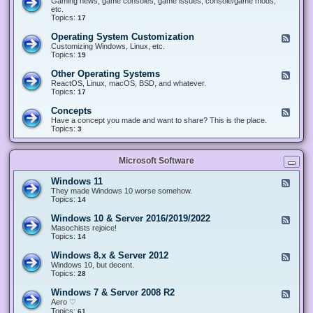
Gaming news, game consoles, game issues, console/game mods,
v
e
i
e
etc.
i
&
n
d
Topics:
17
c
H
g
-
e
a
&
G
s
Operating System Customization
F
r
M
a
e
Customizing Windows, Linux, etc.
d
o
m
e
Topics:
w
19
d
i
d
a
d
n
-
r
i
Other Operating Systems
F
g
O
e
n
e
ReactOS, Linux, macOS, BSD, and whatever.
p
g
e
Topics:
17
e
d
r
-
Concepts
F
a
O
e
Have a concept you made and want to share? This is the place.
t
t
e
Topics:
3
i
h
d
n
e
-
g
r
C
S
O
Microsoft Software
o
y
p
n
s
e
c
t
Windows 11
F
r
e
e
e
They made Windows 10 worse somehow.
a
p
m
e
Topics:
14
t
t
C
d
i
s
u
-
n
Windows 10 & Server 2016/2019/2022
F
s
W
g
e
Masochists rejoice!
t
i
S
e
Topics:
14
o
n
y
d
m
d
s
-
Windows 8.x & Server 2012
i
F
o
t
W
z
e
Windows 10, but decent.
w
e
i
a
e
Topics:
28
s
m
n
t
d
1
s
d
i
-
1
Windows 7 & Server 2008 R2
F
o
o
W
e
Aero ♡
w
n
i
e
Topics:
s
61