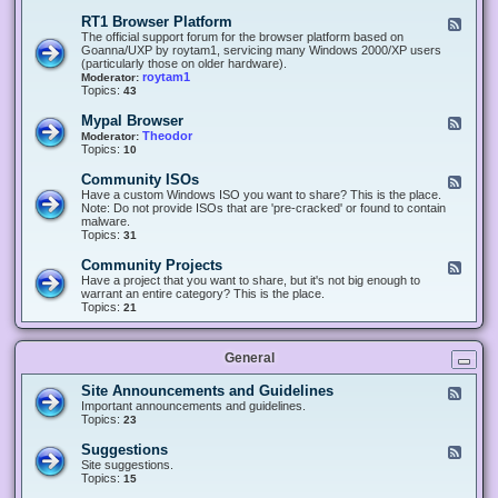
-
O
E
RT1 Browser Platform
F
f
c
e
The official support forum for the browser platform based on
f
l
e
Goanna/UXP by roytam1, servicing many Windows 2000/XP users
i
i
d
(particularly those on older hardware).
c
p
-
roytam1
Moderator:
e
s
R
Topics:
43
e
T
r
1
Mypal Browser
F
3
B
e
Theodor
Moderator:
d
r
e
Topics:
10
f
o
d
o
w
-
x
Community ISOs
F
s
M
b
e
Have a custom Windows ISO you want to share? This is the place.
e
y
r
e
Note: Do not provide ISOs that are 'pre-cracked' or found to contain
r
p
o
d
malware.
P
a
w
-
Topics:
31
l
l
s
C
a
B
e
o
t
Community Projects
F
r
r
m
f
e
Have a project that you want to share, but it's not big enough to
o
m
o
e
warrant an entire category? This is the place.
w
u
r
d
Topics:
21
s
n
m
-
e
i
C
r
t
o
y
General
m
I
m
S
u
Site Announcements and Guidelines
F
O
n
e
Important announcements and guidelines.
s
i
e
Topics:
23
t
d
y
-
Suggestions
F
P
S
e
Site suggestions.
r
i
e
Topics:
15
o
t
d
j
e