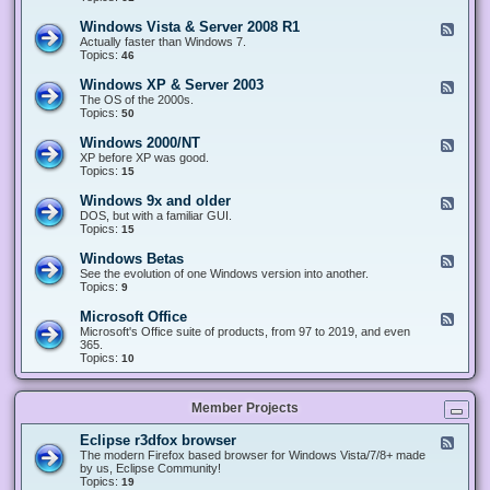
n
d
1
d
-
0
Windows Vista & Server 2008 R1
F
o
W
&
e
Actually faster than Windows 7.
w
i
S
e
Topics:
s
46
n
e
d
8
d
r
-
.
Windows XP & Server 2003
F
o
v
W
x
e
The OS of the 2000s.
w
e
i
&
e
Topics:
s
50
r
n
S
d
7
2
d
e
-
&
Windows 2000/NT
0
F
o
r
W
S
1
e
XP before XP was good.
w
v
i
e
6
e
Topics:
15
s
e
n
r
/
d
V
r
d
v
2
-
i
Windows 9x and older
2
F
o
e
0
W
s
0
e
DOS, but with a familiar GUI.
w
r
1
i
t
1
e
Topics:
15
s
2
9
n
a
2
d
X
0
/
d
&
-
P
Windows Betas
0
2
F
o
S
W
&
8
0
e
See the evolution of one Windows version into another.
w
e
i
S
R
2
e
Topics:
9
s
r
n
e
2
2
d
2
v
d
r
-
0
Microsoft Office
e
F
o
v
W
0
r
e
Microsoft's Office suite of products, from 97 to 2019, and even
w
e
i
0
2
e
365.
s
r
n
/
0
d
Topics:
10
9
2
d
N
0
-
x
0
o
T
8
M
a
0
w
R
i
n
3
s
Member Projects
1
c
d
B
r
o
e
o
l
Eclipse r3dfox browser
F
t
s
d
e
The modern Firefox based browser for Windows Vista/7/8+ made
a
o
e
e
by us, Eclipse Community!
s
f
r
d
Topics:
19
t