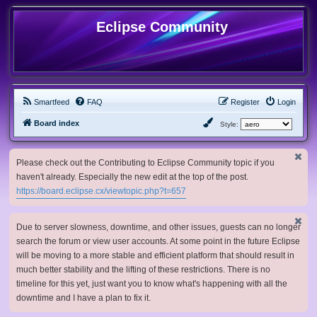
Eclipse Community
Smartfeed
FAQ
Register
Login
Board index
Style:
Please check out the Contributing to Eclipse Community topic if you
haven't already. Especially the new edit at the top of the post.
https://board.eclipse.cx/viewtopic.php?t=657
Due to server slowness, downtime, and other issues, guests can no longer
search the forum or view user accounts. At some point in the future Eclipse
will be moving to a more stable and efficient platform that should result in
much better stability and the lifting of these restrictions. There is no
timeline for this yet, just want you to know what's happening with all the
downtime and I have a plan to fix it.