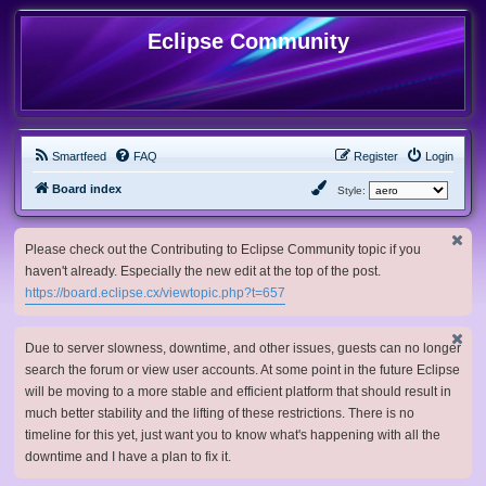
Eclipse Community
Smartfeed
FAQ
Register
Login
Board index
Style:
Please check out the Contributing to Eclipse Community topic if you
haven't already. Especially the new edit at the top of the post.
https://board.eclipse.cx/viewtopic.php?t=657
Due to server slowness, downtime, and other issues, guests can no longer
search the forum or view user accounts. At some point in the future Eclipse
will be moving to a more stable and efficient platform that should result in
much better stability and the lifting of these restrictions. There is no
timeline for this yet, just want you to know what's happening with all the
downtime and I have a plan to fix it.