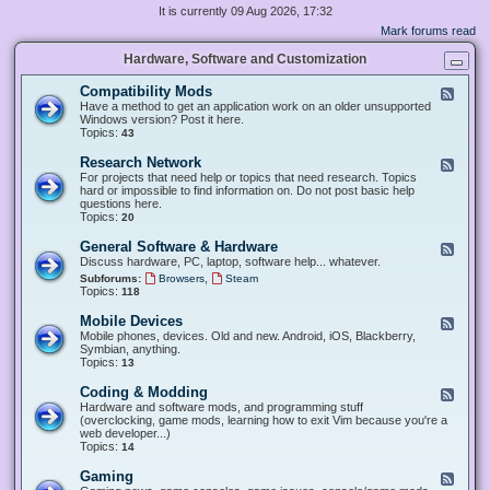
It is currently 09 Aug 2026, 17:32
Mark forums read
Hardware, Software and Customization
Compatibility Mods
F
e
Have a method to get an application work on an older unsupported
e
Windows version? Post it here.
d
Topics:
43
-
C
Research Network
F
o
e
For projects that need help or topics that need research. Topics
m
e
hard or impossible to find information on. Do not post basic help
p
d
questions here.
a
-
Topics:
20
t
R
i
e
General Software & Hardware
F
b
s
e
Discuss hardware, PC, laptop, software help... whatever.
i
e
e
l
,
Subforums:
Browsers
Steam
a
d
i
Topics:
118
r
-
t
c
G
y
Mobile Devices
h
F
e
M
N
e
Mobile phones, devices. Old and new. Android, iOS, Blackberry,
n
o
e
e
Symbian, anything.
e
d
t
d
Topics:
13
r
s
w
-
a
o
M
Coding & Modding
l
F
r
o
S
e
Hardware and software mods, and programming stuff
k
b
o
e
(overclocking, game mods, learning how to exit Vim because you're a
i
f
d
web developer...)
l
t
-
Topics:
14
e
w
C
D
a
o
Gaming
F
e
r
d
e