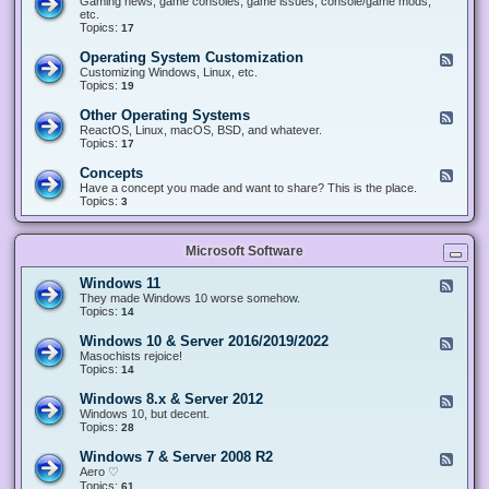
Gaming news, game consoles, game issues, console/game mods,
v
e
i
e
etc.
i
&
n
d
Topics:
17
c
H
g
-
e
a
&
G
s
Operating System Customization
F
r
M
a
e
Customizing Windows, Linux, etc.
d
o
m
e
Topics:
w
19
d
i
d
a
d
n
-
r
i
Other Operating Systems
F
g
O
e
n
e
ReactOS, Linux, macOS, BSD, and whatever.
p
g
e
Topics:
17
e
d
r
-
Concepts
F
a
O
e
Have a concept you made and want to share? This is the place.
t
t
e
Topics:
3
i
h
d
n
e
-
g
r
C
S
O
Microsoft Software
o
y
p
n
s
e
c
t
Windows 11
F
r
e
e
e
They made Windows 10 worse somehow.
a
p
m
e
Topics:
14
t
t
C
d
i
s
u
-
n
Windows 10 & Server 2016/2019/2022
F
s
W
g
e
Masochists rejoice!
t
i
S
e
Topics:
14
o
n
y
d
m
d
s
-
Windows 8.x & Server 2012
i
F
o
t
W
z
e
Windows 10, but decent.
w
e
i
a
e
Topics:
28
s
m
n
t
d
1
s
d
i
-
1
Windows 7 & Server 2008 R2
F
o
o
W
e
Aero ♡
w
n
i
e
Topics:
s
61