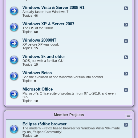
n
d
1
d
-
0
Windows Vista & Server 2008 R1
F
o
W
&
e
Actually faster than Windows 7.
w
i
S
e
Topics:
s
46
n
e
d
8
d
r
-
.
Windows XP & Server 2003
F
o
v
W
x
e
The OS of the 2000s.
w
e
i
&
e
Topics:
s
50
r
n
S
d
7
2
d
e
-
&
Windows 2000/NT
0
F
o
r
W
S
1
e
XP before XP was good.
w
v
i
e
6
e
Topics:
15
s
e
n
r
/
d
V
r
d
v
2
-
i
Windows 9x and older
2
F
o
e
0
W
s
0
e
DOS, but with a familiar GUI.
w
r
1
i
t
1
e
Topics:
15
s
2
9
n
a
2
d
X
0
/
d
&
-
P
Windows Betas
0
2
F
o
S
W
&
8
0
e
See the evolution of one Windows version into another.
w
e
i
S
R
2
e
Topics:
9
s
r
n
e
2
2
d
2
v
d
r
-
0
Microsoft Office
e
F
o
v
W
0
r
e
Microsoft's Office suite of products, from 97 to 2019, and even
w
e
i
0
2
e
365.
s
r
n
/
0
d
Topics:
10
9
2
d
N
0
-
x
0
o
T
8
M
a
0
w
R
i
n
3
s
Member Projects
1
c
d
B
r
o
e
o
l
Eclipse r3dfox browser
F
t
s
d
e
The modern Firefox based browser for Windows Vista/7/8+ made
a
o
e
e
by us, Eclipse Community!
s
f
r
d
Topics:
19
t