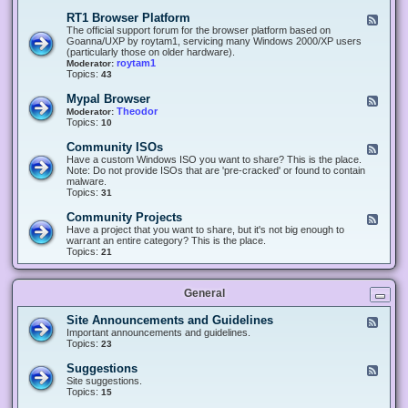
-
O
E
RT1 Browser Platform
F
f
c
e
The official support forum for the browser platform based on
f
l
e
Goanna/UXP by roytam1, servicing many Windows 2000/XP users
i
i
d
(particularly those on older hardware).
c
p
-
roytam1
Moderator:
e
s
R
Topics:
43
e
T
r
1
Mypal Browser
F
3
B
e
Theodor
Moderator:
d
r
e
Topics:
10
f
o
d
o
w
-
x
Community ISOs
F
s
M
b
e
Have a custom Windows ISO you want to share? This is the place.
e
y
r
e
Note: Do not provide ISOs that are 'pre-cracked' or found to contain
r
p
o
d
malware.
P
a
w
-
Topics:
31
l
l
s
C
a
B
e
o
t
Community Projects
F
r
r
m
f
e
Have a project that you want to share, but it's not big enough to
o
m
o
e
warrant an entire category? This is the place.
w
u
r
d
Topics:
21
s
n
m
-
e
i
C
r
t
o
y
General
m
I
m
S
u
Site Announcements and Guidelines
F
O
n
e
Important announcements and guidelines.
s
i
e
Topics:
23
t
d
y
-
Suggestions
F
P
S
e
Site suggestions.
r
i
e
Topics:
15
o
t
d
j
e