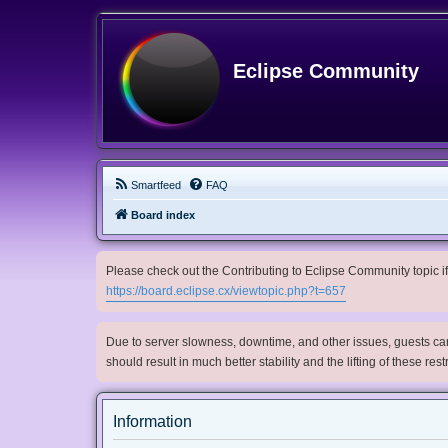
Eclipse Community
Smartfeed
FAQ
Board index
Please check out the Contributing to Eclipse Community topic if 
https://board.eclipse.cx/viewtopic.php?t=657
Due to server slowness, downtime, and other issues, guests can 
should result in much better stability and the lifting of these res
Information