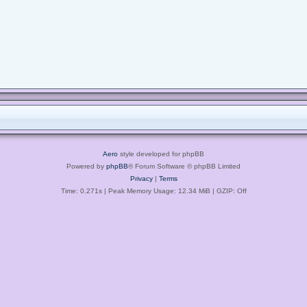
Aero
style developed for phpBB
Powered by
phpBB
® Forum Software © phpBB Limited
Privacy
|
Terms
Time: 0.271s
| Peak Memory Usage: 12.34 MiB | GZIP: Off