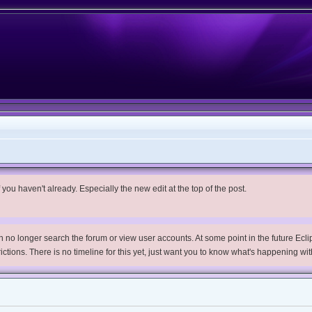
you haven't already. Especially the new edit at the top of the post.
no longer search the forum or view user accounts. At some point in the future Eclips
trictions. There is no timeline for this yet, just want you to know what's happening wit