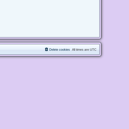
Delete cookies
All times are
UTC