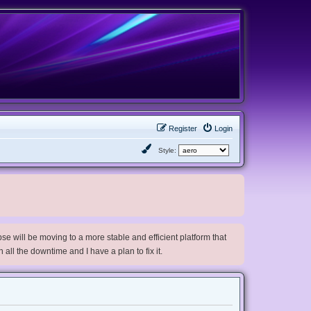
Register
Login
Style:
e will be moving to a more stable and efficient platform that
h all the downtime and I have a plan to fix it.