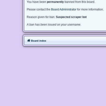
You have been
permanently
banned from this board.
Please contact the
Board Administrator
for more information.
Reason given for ban:
Suspected scraper bot
A ban has been issued on your username.
Board index