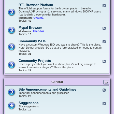
-
O
E
RT1 Browser Platform
F
f
c
e
The official support forum for the browser platform based on
f
l
e
Goanna/UXP by roytam1, servicing many Windows 2000/XP users
i
i
d
(particularly those on older hardware).
c
p
-
roytam1
Moderator:
e
s
R
Topics:
43
e
T
r
1
Mypal Browser
F
3
B
e
Theodor
Moderator:
d
r
e
Topics:
10
f
o
d
o
w
-
x
Community ISOs
F
s
M
b
e
Have a custom Windows ISO you want to share? This is the place.
e
y
r
e
Note: Do not provide ISOs that are 'pre-cracked' or found to contain
r
p
o
d
malware.
P
a
w
-
Topics:
31
l
l
s
C
a
B
e
o
t
Community Projects
F
r
r
m
f
e
Have a project that you want to share, but it's not big enough to
o
m
o
e
warrant an entire category? This is the place.
w
u
r
d
Topics:
21
s
n
m
-
e
i
C
r
t
o
y
General
m
I
m
S
u
Site Announcements and Guidelines
F
O
n
e
Important announcements and guidelines.
s
i
e
Topics:
23
t
d
y
-
Suggestions
F
P
S
e
Site suggestions.
r
i
e
Topics:
15
o
t
d
j
e