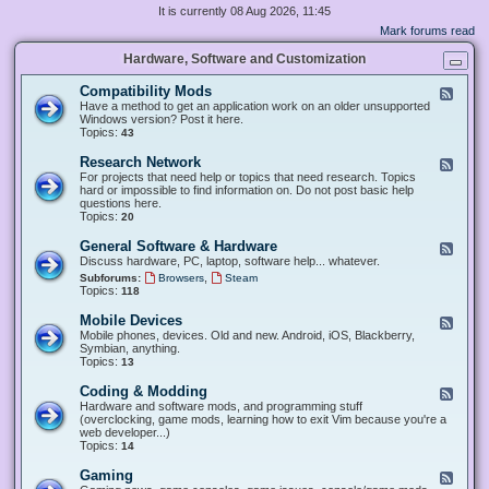
It is currently 08 Aug 2026, 11:45
Mark forums read
Hardware, Software and Customization
Compatibility Mods
F
e
Have a method to get an application work on an older unsupported
e
Windows version? Post it here.
d
Topics:
43
-
C
Research Network
F
o
e
For projects that need help or topics that need research. Topics
m
e
hard or impossible to find information on. Do not post basic help
p
d
questions here.
a
-
Topics:
20
t
R
i
e
General Software & Hardware
F
b
s
e
Discuss hardware, PC, laptop, software help... whatever.
i
e
e
l
,
Subforums:
Browsers
Steam
a
d
i
Topics:
118
r
-
t
c
G
y
Mobile Devices
h
F
e
M
N
e
Mobile phones, devices. Old and new. Android, iOS, Blackberry,
n
o
e
e
Symbian, anything.
e
d
t
d
Topics:
13
r
s
w
-
a
o
M
Coding & Modding
l
F
r
o
S
e
Hardware and software mods, and programming stuff
k
b
o
e
(overclocking, game mods, learning how to exit Vim because you're a
i
f
d
web developer...)
l
t
-
Topics:
14
e
w
C
D
a
o
Gaming
F
e
r
d
e