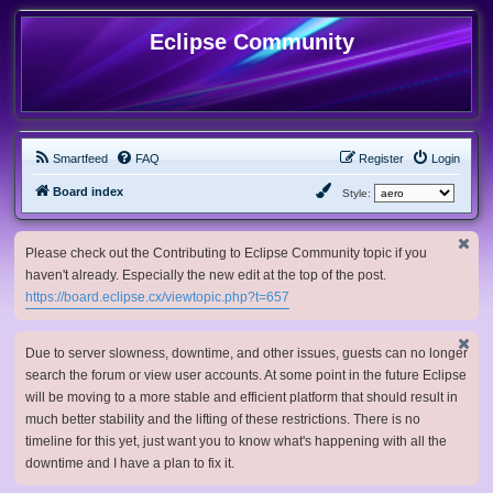
Eclipse Community
Smartfeed
FAQ
Register
Login
Board index
Style:
Please check out the Contributing to Eclipse Community topic if you
haven't already. Especially the new edit at the top of the post.
https://board.eclipse.cx/viewtopic.php?t=657
Due to server slowness, downtime, and other issues, guests can no longer
search the forum or view user accounts. At some point in the future Eclipse
will be moving to a more stable and efficient platform that should result in
much better stability and the lifting of these restrictions. There is no
timeline for this yet, just want you to know what's happening with all the
downtime and I have a plan to fix it.