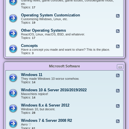
Gaming news, game consoles, game issues, console/game mods,
v
e
i
e
etc.
i
&
n
d
Topics:
17
c
H
g
-
e
a
&
G
s
Operating System Customization
F
r
M
a
e
Customizing Windows, Linux, etc.
d
o
m
e
Topics:
w
19
d
i
d
a
d
n
-
r
i
Other Operating Systems
F
g
O
e
n
e
ReactOS, Linux, macOS, BSD, and whatever.
p
g
e
Topics:
17
e
d
r
-
Concepts
F
a
O
e
Have a concept you made and want to share? This is the place.
t
t
e
Topics:
3
i
h
d
n
e
-
g
r
C
S
O
Microsoft Software
o
y
p
n
s
e
c
t
Windows 11
F
r
e
e
e
They made Windows 10 worse somehow.
a
p
m
e
Topics:
14
t
t
C
d
i
s
u
-
n
Windows 10 & Server 2016/2019/2022
F
s
W
g
e
Masochists rejoice!
t
i
S
e
Topics:
14
o
n
y
d
m
d
s
-
Windows 8.x & Server 2012
i
F
o
t
W
z
e
Windows 10, but decent.
w
e
i
a
e
Topics:
28
s
m
n
t
d
1
s
d
i
-
1
Windows 7 & Server 2008 R2
F
o
o
W
e
Aero ♡
w
n
i
e
Topics:
s
61