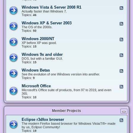
n
d
1
d
-
0
Windows Vista & Server 2008 R1
F
o
W
&
e
Actually faster than Windows 7.
w
i
S
e
Topics:
s
46
n
e
d
8
d
r
-
.
Windows XP & Server 2003
F
o
v
W
x
e
The OS of the 2000s.
w
e
i
&
e
Topics:
s
50
r
n
S
d
7
2
d
e
-
&
Windows 2000/NT
0
F
o
r
W
S
1
e
XP before XP was good.
w
v
i
e
6
e
Topics:
15
s
e
n
r
/
d
V
r
d
v
2
-
i
Windows 9x and older
2
F
o
e
0
W
s
0
e
DOS, but with a familiar GUI.
w
r
1
i
t
1
e
Topics:
15
s
2
9
n
a
2
d
X
0
/
d
&
-
P
Windows Betas
0
2
F
o
S
W
&
8
0
e
See the evolution of one Windows version into another.
w
e
i
S
R
2
e
Topics:
9
s
r
n
e
2
2
d
2
v
d
r
-
0
Microsoft Office
e
F
o
v
W
0
r
e
Microsoft's Office suite of products, from 97 to 2019, and even
w
e
i
0
2
e
365.
s
r
n
/
0
d
Topics:
10
9
2
d
N
0
-
x
0
o
T
8
M
a
0
w
R
i
n
3
s
Member Projects
1
c
d
B
r
o
e
o
l
Eclipse r3dfox browser
F
t
s
d
e
The modern Firefox based browser for Windows Vista/7/8+ made
a
o
e
e
by us, Eclipse Community!
s
f
r
d
Topics:
19
t