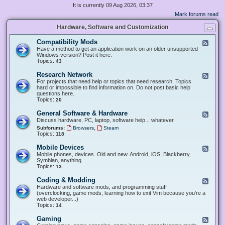
It is currently 09 Aug 2026, 03:37
Mark forums read
Hardware, Software and Customization
Compatibility Mods
F
e
Have a method to get an application work on an older unsupported
e
Windows version? Post it here.
d
Topics:
43
-
C
Research Network
F
o
e
For projects that need help or topics that need research. Topics
m
e
hard or impossible to find information on. Do not post basic help
p
d
questions here.
a
-
Topics:
20
t
R
i
e
General Software & Hardware
F
b
s
e
Discuss hardware, PC, laptop, software help... whatever.
i
e
e
l
,
Subforums:
Browsers
Steam
a
d
i
Topics:
118
r
-
t
c
G
y
Mobile Devices
h
F
e
M
N
e
Mobile phones, devices. Old and new. Android, iOS, Blackberry,
n
o
e
e
Symbian, anything.
e
d
t
d
Topics:
13
r
s
w
-
a
o
M
Coding & Modding
l
F
r
o
S
e
Hardware and software mods, and programming stuff
k
b
o
e
(overclocking, game mods, learning how to exit Vim because you're a
i
f
d
web developer...)
l
t
-
Topics:
14
e
w
C
D
a
o
Gaming
F
e
r
d
e