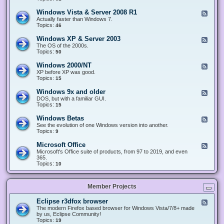
n
d
1
d
-
0
Windows Vista & Server 2008 R1
F
o
W
&
e
Actually faster than Windows 7.
w
i
S
e
Topics:
s
46
n
e
d
8
d
r
-
.
Windows XP & Server 2003
F
o
v
W
x
e
The OS of the 2000s.
w
e
i
&
e
Topics:
s
50
r
n
S
d
7
2
d
e
-
&
Windows 2000/NT
0
F
o
r
W
S
1
e
XP before XP was good.
w
v
i
e
6
e
Topics:
15
s
e
n
r
/
d
V
r
d
v
2
-
i
Windows 9x and older
2
F
o
e
0
W
s
0
e
DOS, but with a familiar GUI.
w
r
1
i
t
1
e
Topics:
15
s
2
9
n
a
2
d
X
0
/
d
&
-
P
Windows Betas
0
2
F
o
S
W
&
8
0
e
See the evolution of one Windows version into another.
w
e
i
S
R
2
e
Topics:
9
s
r
n
e
2
2
d
2
v
d
r
-
0
Microsoft Office
e
F
o
v
W
0
r
e
Microsoft's Office suite of products, from 97 to 2019, and even
w
e
i
0
2
e
365.
s
r
n
/
0
d
Topics:
10
9
2
d
N
0
-
x
0
o
T
8
M
a
0
w
R
i
n
3
s
Member Projects
1
c
d
B
r
o
e
o
l
Eclipse r3dfox browser
F
t
s
d
e
The modern Firefox based browser for Windows Vista/7/8+ made
a
o
e
e
by us, Eclipse Community!
s
f
r
d
Topics:
19
t