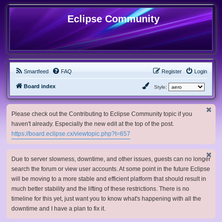
Eclipse Community
Smartfeed
FAQ
Register
Login
Board index
Style:
Please check out the Contributing to Eclipse Community topic if you
haven't already. Especially the new edit at the top of the post.
https://board.eclipse.cx/viewtopic.php?t=657
Due to server slowness, downtime, and other issues, guests can no longer
search the forum or view user accounts. At some point in the future Eclipse
will be moving to a more stable and efficient platform that should result in
much better stability and the lifting of these restrictions. There is no
timeline for this yet, just want you to know what's happening with all the
downtime and I have a plan to fix it.