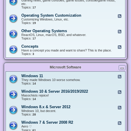
Gaming news, game consoles, game issues, console/game mods,
v
e
i
e
etc.
i
&
n
d
Topics:
17
c
H
g
-
e
a
&
G
s
Operating System Customization
F
r
M
a
e
Customizing Windows, Linux, etc.
d
o
m
e
Topics:
w
19
d
i
d
a
d
n
-
r
i
Other Operating Systems
F
g
O
e
n
e
ReactOS, Linux, macOS, BSD, and whatever.
p
g
e
Topics:
17
e
d
r
-
Concepts
F
a
O
e
Have a concept you made and want to share? This is the place.
t
t
e
Topics:
3
i
h
d
n
e
-
g
r
C
S
O
Microsoft Software
o
y
p
n
s
e
c
t
Windows 11
F
r
e
e
e
They made Windows 10 worse somehow.
a
p
m
e
Topics:
14
t
t
C
d
i
s
u
-
n
Windows 10 & Server 2016/2019/2022
F
s
W
g
e
Masochists rejoice!
t
i
S
e
Topics:
14
o
n
y
d
m
d
s
-
Windows 8.x & Server 2012
i
F
o
t
W
z
e
Windows 10, but decent.
w
e
i
a
e
Topics:
28
s
m
n
t
d
1
s
d
i
-
1
Windows 7 & Server 2008 R2
F
o
o
W
e
Aero ♡
w
n
i
e
Topics:
s
61