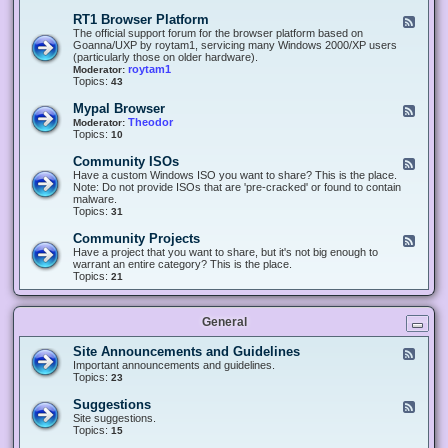
-
O
E
RT1 Browser Platform
F
f
c
e
The official support forum for the browser platform based on
f
l
e
Goanna/UXP by roytam1, servicing many Windows 2000/XP users
i
i
d
(particularly those on older hardware).
c
p
-
roytam1
Moderator:
e
s
R
Topics:
43
e
T
r
1
Mypal Browser
F
3
B
e
Theodor
Moderator:
d
r
e
Topics:
10
f
o
d
o
w
-
x
Community ISOs
F
s
M
b
e
Have a custom Windows ISO you want to share? This is the place.
e
y
r
e
Note: Do not provide ISOs that are 'pre-cracked' or found to contain
r
p
o
d
malware.
P
a
w
-
Topics:
31
l
l
s
C
a
B
e
o
t
Community Projects
F
r
r
m
f
e
Have a project that you want to share, but it's not big enough to
o
m
o
e
warrant an entire category? This is the place.
w
u
r
d
Topics:
21
s
n
m
-
e
i
C
r
t
o
y
General
m
I
m
S
u
Site Announcements and Guidelines
F
O
n
e
Important announcements and guidelines.
s
i
e
Topics:
23
t
d
y
-
Suggestions
F
P
S
e
Site suggestions.
r
i
e
Topics:
15
o
t
d
j
e