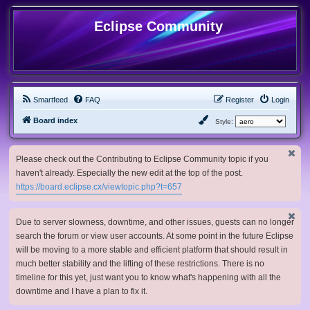
Eclipse Community
Smartfeed
FAQ
Register
Login
Board index
Style:
Please check out the Contributing to Eclipse Community topic if you
haven't already. Especially the new edit at the top of the post.
https://board.eclipse.cx/viewtopic.php?t=657
Due to server slowness, downtime, and other issues, guests can no longer
search the forum or view user accounts. At some point in the future Eclipse
will be moving to a more stable and efficient platform that should result in
much better stability and the lifting of these restrictions. There is no
timeline for this yet, just want you to know what's happening with all the
downtime and I have a plan to fix it.