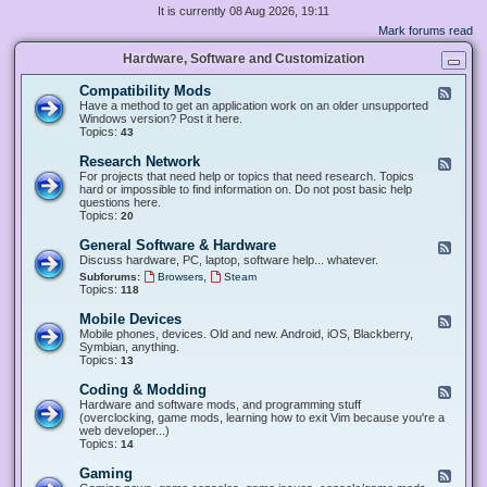
It is currently 08 Aug 2026, 19:11
Mark forums read
Hardware, Software and Customization
Compatibility Mods
F
e
Have a method to get an application work on an older unsupported
e
Windows version? Post it here.
d
Topics:
43
-
C
Research Network
F
o
e
For projects that need help or topics that need research. Topics
m
e
hard or impossible to find information on. Do not post basic help
p
d
questions here.
a
-
Topics:
20
t
R
i
e
General Software & Hardware
F
b
s
e
Discuss hardware, PC, laptop, software help... whatever.
i
e
e
l
,
Subforums:
Browsers
Steam
a
d
i
Topics:
118
r
-
t
c
G
y
Mobile Devices
h
F
e
M
N
e
Mobile phones, devices. Old and new. Android, iOS, Blackberry,
n
o
e
e
Symbian, anything.
e
d
t
d
Topics:
13
r
s
w
-
a
o
M
Coding & Modding
l
F
r
o
S
e
Hardware and software mods, and programming stuff
k
b
o
e
(overclocking, game mods, learning how to exit Vim because you're a
i
f
d
web developer...)
l
t
-
Topics:
14
e
w
C
D
a
o
Gaming
F
e
r
d
e