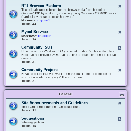
-
O
E
RT1 Browser Platform
F
f
c
e
The official support forum for the browser platform based on
f
l
e
Goanna/UXP by roytam1, servicing many Windows 2000/XP users
i
i
d
(particularly those on older hardware).
c
p
-
roytam1
Moderator:
e
s
R
Topics:
43
e
T
r
1
Mypal Browser
F
3
B
e
Theodor
Moderator:
d
r
e
Topics:
10
f
o
d
o
w
-
x
Community ISOs
F
s
M
b
e
Have a custom Windows ISO you want to share? This is the place.
e
y
r
e
Note: Do not provide ISOs that are 'pre-cracked' or found to contain
r
p
o
d
malware.
P
a
w
-
Topics:
31
l
l
s
C
a
B
e
o
t
Community Projects
F
r
r
m
f
e
Have a project that you want to share, but it's not big enough to
o
m
o
e
warrant an entire category? This is the place.
w
u
r
d
Topics:
21
s
n
m
-
e
i
C
r
t
o
y
General
m
I
m
S
u
Site Announcements and Guidelines
F
O
n
e
Important announcements and guidelines.
s
i
e
Topics:
23
t
d
y
-
Suggestions
F
P
S
e
Site suggestions.
r
i
e
Topics:
15
o
t
d
j
e