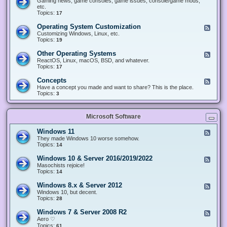
Gaming news, game consoles, game issues, console/game mods,
v
e
i
e
etc.
i
&
n
d
Topics:
17
c
H
g
-
e
a
&
G
s
Operating System Customization
F
r
M
a
e
Customizing Windows, Linux, etc.
d
o
m
e
Topics:
w
19
d
i
d
a
d
n
-
r
i
Other Operating Systems
F
g
O
e
n
e
ReactOS, Linux, macOS, BSD, and whatever.
p
g
e
Topics:
17
e
d
r
-
Concepts
F
a
O
e
Have a concept you made and want to share? This is the place.
t
t
e
Topics:
3
i
h
d
n
e
-
g
r
C
S
O
Microsoft Software
o
y
p
n
s
e
c
t
Windows 11
F
r
e
e
e
They made Windows 10 worse somehow.
a
p
m
e
Topics:
14
t
t
C
d
i
s
u
-
n
Windows 10 & Server 2016/2019/2022
F
s
W
g
e
Masochists rejoice!
t
i
S
e
Topics:
14
o
n
y
d
m
d
s
-
Windows 8.x & Server 2012
i
F
o
t
W
z
e
Windows 10, but decent.
w
e
i
a
e
Topics:
28
s
m
n
t
d
1
s
d
i
-
1
Windows 7 & Server 2008 R2
F
o
o
W
e
Aero ♡
w
n
i
e
Topics:
s
61