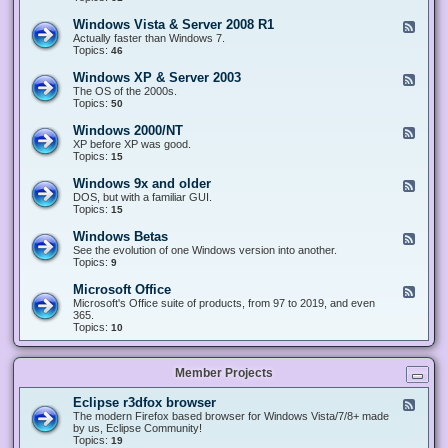
n
d
1
d
-
0
Windows Vista & Server 2008 R1
F
o
W
&
e
Actually faster than Windows 7.
w
i
S
e
Topics:
s
46
n
e
d
8
d
r
-
.
Windows XP & Server 2003
F
o
v
W
x
e
The OS of the 2000s.
w
e
i
&
e
Topics:
s
50
r
n
S
d
7
2
d
e
-
&
Windows 2000/NT
0
F
o
r
W
S
1
e
XP before XP was good.
w
v
i
e
6
e
Topics:
15
s
e
n
r
/
d
V
r
d
v
2
-
i
Windows 9x and older
2
F
o
e
0
W
s
0
e
DOS, but with a familiar GUI.
w
r
1
i
t
1
e
Topics:
15
s
2
9
n
a
2
d
X
0
/
d
&
-
P
Windows Betas
0
2
F
o
S
W
&
8
0
e
See the evolution of one Windows version into another.
w
e
i
S
R
2
e
Topics:
9
s
r
n
e
2
2
d
2
v
d
r
-
0
Microsoft Office
e
F
o
v
W
0
r
e
Microsoft's Office suite of products, from 97 to 2019, and even
w
e
i
0
2
e
365.
s
r
n
/
0
d
Topics:
10
9
2
d
N
0
-
x
0
o
T
8
M
a
0
w
R
i
n
3
s
Member Projects
1
c
d
B
r
o
e
o
l
Eclipse r3dfox browser
F
t
s
d
e
The modern Firefox based browser for Windows Vista/7/8+ made
a
o
e
e
by us, Eclipse Community!
s
f
r
d
Topics:
19
t