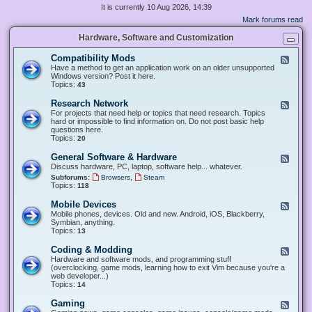
It is currently 10 Aug 2026, 14:39
Mark forums read
Hardware, Software and Customization
Compatibility Mods
F
e
Have a method to get an application work on an older unsupported
e
Windows version? Post it here.
d
Topics:
43
-
C
Research Network
F
o
e
For projects that need help or topics that need research. Topics
m
e
hard or impossible to find information on. Do not post basic help
p
d
questions here.
a
-
Topics:
20
t
R
i
e
General Software & Hardware
F
b
s
e
Discuss hardware, PC, laptop, software help... whatever.
i
e
e
l
,
Subforums:
Browsers
Steam
a
d
i
Topics:
118
r
-
t
c
G
y
Mobile Devices
h
F
e
M
N
e
Mobile phones, devices. Old and new. Android, iOS, Blackberry,
n
o
e
e
Symbian, anything.
e
d
t
d
Topics:
13
r
s
w
-
a
o
M
Coding & Modding
l
F
r
o
S
e
Hardware and software mods, and programming stuff
k
b
o
e
(overclocking, game mods, learning how to exit Vim because you're a
i
f
d
web developer...)
l
t
-
Topics:
14
e
w
C
D
a
o
Gaming
F
e
r
d
e