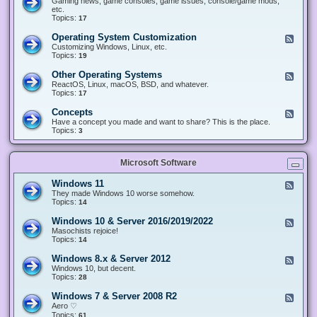
Gaming news, game consoles, game issues, console/game mods,
v
e
i
e
etc.
i
&
n
d
Topics:
17
c
H
g
-
e
a
&
G
s
Operating System Customization
F
r
M
a
e
Customizing Windows, Linux, etc.
d
o
m
e
Topics:
w
19
d
i
d
a
d
n
-
r
i
Other Operating Systems
F
g
O
e
n
e
ReactOS, Linux, macOS, BSD, and whatever.
p
g
e
Topics:
17
e
d
r
-
Concepts
F
a
O
e
Have a concept you made and want to share? This is the place.
t
t
e
Topics:
3
i
h
d
n
e
-
g
r
C
S
O
Microsoft Software
o
y
p
n
s
e
c
t
Windows 11
F
r
e
e
e
They made Windows 10 worse somehow.
a
p
m
e
Topics:
14
t
t
C
d
i
s
u
-
n
Windows 10 & Server 2016/2019/2022
F
s
W
g
e
Masochists rejoice!
t
i
S
e
Topics:
14
o
n
y
d
m
d
s
-
Windows 8.x & Server 2012
i
F
o
t
W
z
e
Windows 10, but decent.
w
e
i
a
e
Topics:
28
s
m
n
t
d
1
s
d
i
-
1
Windows 7 & Server 2008 R2
F
o
o
W
e
Aero ♡
w
n
i
e
Topics:
s
61