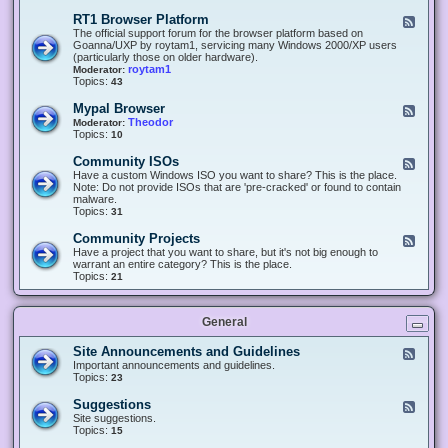
-
O
E
RT1 Browser Platform
F
f
c
e
The official support forum for the browser platform based on
f
l
e
Goanna/UXP by roytam1, servicing many Windows 2000/XP users
i
i
d
(particularly those on older hardware).
c
p
-
roytam1
Moderator:
e
s
R
Topics:
43
e
T
r
1
Mypal Browser
F
3
B
e
Theodor
Moderator:
d
r
e
Topics:
10
f
o
d
o
w
-
x
Community ISOs
F
s
M
b
e
Have a custom Windows ISO you want to share? This is the place.
e
y
r
e
Note: Do not provide ISOs that are 'pre-cracked' or found to contain
r
p
o
d
malware.
P
a
w
-
Topics:
31
l
l
s
C
a
B
e
o
t
Community Projects
F
r
r
m
f
e
Have a project that you want to share, but it's not big enough to
o
m
o
e
warrant an entire category? This is the place.
w
u
r
d
Topics:
21
s
n
m
-
e
i
C
r
t
o
y
General
m
I
m
S
u
Site Announcements and Guidelines
F
O
n
e
Important announcements and guidelines.
s
i
e
Topics:
23
t
d
y
-
Suggestions
F
P
S
e
Site suggestions.
r
i
e
Topics:
15
o
t
d
j
e