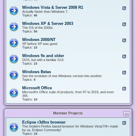
n
d
1
d
-
0
Windows Vista & Server 2008 R1
F
o
W
&
e
Actually faster than Windows 7.
w
i
S
e
Topics:
s
46
n
e
d
8
d
r
-
.
Windows XP & Server 2003
F
o
v
W
x
e
The OS of the 2000s.
w
e
i
&
e
Topics:
s
50
r
n
S
d
7
2
d
e
-
&
Windows 2000/NT
0
F
o
r
W
S
1
e
XP before XP was good.
w
v
i
e
6
e
Topics:
15
s
e
n
r
/
d
V
r
d
v
2
-
i
Windows 9x and older
2
F
o
e
0
W
s
0
e
DOS, but with a familiar GUI.
w
r
1
i
t
1
e
Topics:
15
s
2
9
n
a
2
d
X
0
/
d
&
-
P
Windows Betas
0
2
F
o
S
W
&
8
0
e
See the evolution of one Windows version into another.
w
e
i
S
R
2
e
Topics:
9
s
r
n
e
2
2
d
2
v
d
r
-
0
Microsoft Office
e
F
o
v
W
0
r
e
Microsoft's Office suite of products, from 97 to 2019, and even
w
e
i
0
2
e
365.
s
r
n
/
0
d
Topics:
10
9
2
d
N
0
-
x
0
o
T
8
M
a
0
w
R
i
n
3
s
Member Projects
1
c
d
B
r
o
e
o
l
Eclipse r3dfox browser
F
t
s
d
e
The modern Firefox based browser for Windows Vista/7/8+ made
a
o
e
e
by us, Eclipse Community!
s
f
r
d
Topics:
19
t