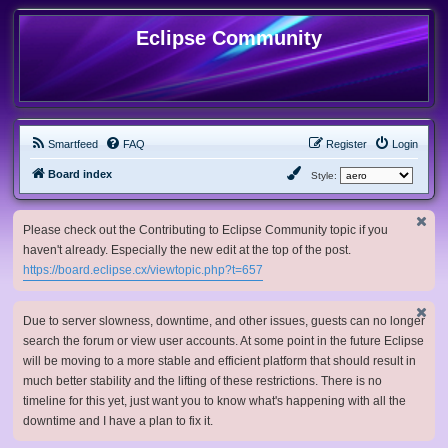
Eclipse Community
Smartfeed
FAQ
Register
Login
Board index
Style:
Please check out the Contributing to Eclipse Community topic if you
haven't already. Especially the new edit at the top of the post.
https://board.eclipse.cx/viewtopic.php?t=657
Due to server slowness, downtime, and other issues, guests can no longer
search the forum or view user accounts. At some point in the future Eclipse
will be moving to a more stable and efficient platform that should result in
much better stability and the lifting of these restrictions. There is no
timeline for this yet, just want you to know what's happening with all the
downtime and I have a plan to fix it.