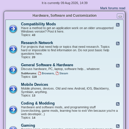
It is currently 09 Aug 2026, 14:39
Mark forums read
Hardware, Software and Customization
Compatibility Mods
F
e
Have a method to get an application work on an older unsupported
e
Windows version? Post it here.
d
Topics:
43
-
C
Research Network
F
o
e
For projects that need help or topics that need research. Topics
m
e
hard or impossible to find information on. Do not post basic help
p
d
questions here.
a
-
Topics:
20
t
R
i
e
General Software & Hardware
F
b
s
e
Discuss hardware, PC, laptop, software help... whatever.
i
e
e
l
,
Subforums:
Browsers
Steam
a
d
i
Topics:
118
r
-
t
c
G
y
Mobile Devices
h
F
e
M
N
e
Mobile phones, devices. Old and new. Android, iOS, Blackberry,
n
o
e
e
Symbian, anything.
e
d
t
d
Topics:
13
r
s
w
-
a
o
M
Coding & Modding
l
F
r
o
S
e
Hardware and software mods, and programming stuff
k
b
o
e
(overclocking, game mods, learning how to exit Vim because you're a
i
f
d
web developer...)
l
t
-
Topics:
14
e
w
C
D
a
o
Gaming
F
e
r
d
e