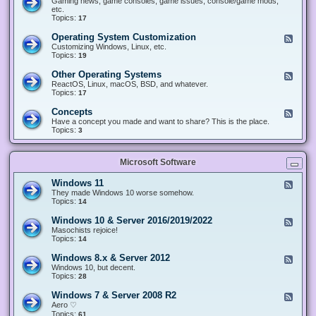
Gaming news, game consoles, game issues, console/game mods,
v
e
i
e
etc.
i
&
n
d
Topics:
17
c
H
g
-
e
a
&
G
s
Operating System Customization
F
r
M
a
e
Customizing Windows, Linux, etc.
d
o
m
e
Topics:
w
19
d
i
d
a
d
n
-
r
i
Other Operating Systems
F
g
O
e
n
e
ReactOS, Linux, macOS, BSD, and whatever.
p
g
e
Topics:
17
e
d
r
-
Concepts
F
a
O
e
Have a concept you made and want to share? This is the place.
t
t
e
Topics:
3
i
h
d
n
e
-
g
r
C
S
O
Microsoft Software
o
y
p
n
s
e
c
t
Windows 11
F
r
e
e
e
They made Windows 10 worse somehow.
a
p
m
e
Topics:
14
t
t
C
d
i
s
u
-
n
Windows 10 & Server 2016/2019/2022
F
s
W
g
e
Masochists rejoice!
t
i
S
e
Topics:
14
o
n
y
d
m
d
s
-
Windows 8.x & Server 2012
i
F
o
t
W
z
e
Windows 10, but decent.
w
e
i
a
e
Topics:
28
s
m
n
t
d
1
s
d
i
-
1
Windows 7 & Server 2008 R2
F
o
o
W
e
Aero ♡
w
n
i
e
Topics:
s
61