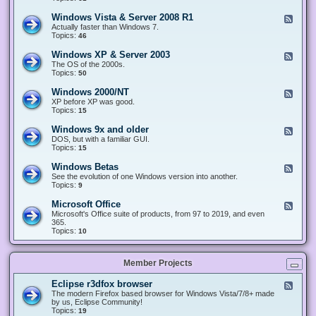
n
d
1
d
-
0
Windows Vista & Server 2008 R1
F
o
W
&
e
Actually faster than Windows 7.
w
i
S
e
Topics:
s
46
n
e
d
8
d
r
-
.
Windows XP & Server 2003
F
o
v
W
x
e
The OS of the 2000s.
w
e
i
&
e
Topics:
s
50
r
n
S
d
7
2
d
e
-
&
Windows 2000/NT
0
F
o
r
W
S
1
e
XP before XP was good.
w
v
i
e
6
e
Topics:
15
s
e
n
r
/
d
V
r
d
v
2
-
i
Windows 9x and older
2
F
o
e
0
W
s
0
e
DOS, but with a familiar GUI.
w
r
1
i
t
1
e
Topics:
15
s
2
9
n
a
2
d
X
0
/
d
&
-
P
Windows Betas
0
2
F
o
S
W
&
8
0
e
See the evolution of one Windows version into another.
w
e
i
S
R
2
e
Topics:
9
s
r
n
e
2
2
d
2
v
d
r
-
0
Microsoft Office
e
F
o
v
W
0
r
e
Microsoft's Office suite of products, from 97 to 2019, and even
w
e
i
0
2
e
365.
s
r
n
/
0
d
Topics:
10
9
2
d
N
0
-
x
0
o
T
8
M
a
0
w
R
i
n
3
s
Member Projects
1
c
d
B
r
o
e
o
l
Eclipse r3dfox browser
F
t
s
d
e
The modern Firefox based browser for Windows Vista/7/8+ made
a
o
e
e
by us, Eclipse Community!
s
f
r
d
Topics:
19
t