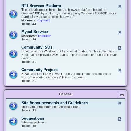
-
O
E
RT1 Browser Platform
F
f
c
e
The official support forum for the browser platform based on
f
l
e
Goanna/UXP by roytam1, servicing many Windows 2000/XP users
i
i
d
(particularly those on older hardware).
c
p
-
roytam1
Moderator:
e
s
R
Topics:
43
e
T
r
1
Mypal Browser
F
3
B
e
Theodor
Moderator:
d
r
e
Topics:
10
f
o
d
o
w
-
x
Community ISOs
F
s
M
b
e
Have a custom Windows ISO you want to share? This is the place.
e
y
r
e
Note: Do not provide ISOs that are 'pre-cracked' or found to contain
r
p
o
d
malware.
P
a
w
-
Topics:
31
l
l
s
C
a
B
e
o
t
Community Projects
F
r
r
m
f
e
Have a project that you want to share, but it's not big enough to
o
m
o
e
warrant an entire category? This is the place.
w
u
r
d
Topics:
21
s
n
m
-
e
i
C
r
t
o
y
General
m
I
m
S
u
Site Announcements and Guidelines
F
O
n
e
Important announcements and guidelines.
s
i
e
Topics:
23
t
d
y
-
Suggestions
F
P
S
e
Site suggestions.
r
i
e
Topics:
15
o
t
d
j
e