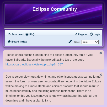
Eclipse Community
Smartfeed
FAQ
Register
Login
Board index
Style:
Please check out the Contributing to Eclipse Community topic if you
haven't already. Especially the new edit at the top of the post.
https://board.eclipse.cx/viewtopic.php?t=657
Due to server slowness, downtime, and other issues, guests can no longer
search the forum or view user accounts. At some point in the future Eclipse
will be moving to a more stable and efficient platform that should result in
much better stability and the lifting of these restrictions. There is no
timeline for this yet, just want you to know what's happening with all the
downtime and I have a plan to fix it.