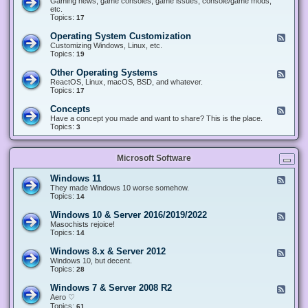
Gaming news, game consoles, game issues, console/game mods,
v
e
i
e
etc.
i
&
n
d
Topics:
17
c
H
g
-
e
a
&
G
s
Operating System Customization
F
r
M
a
e
Customizing Windows, Linux, etc.
d
o
m
e
Topics:
w
19
d
i
d
a
d
n
-
r
i
Other Operating Systems
F
g
O
e
n
e
ReactOS, Linux, macOS, BSD, and whatever.
p
g
e
Topics:
17
e
d
r
-
Concepts
F
a
O
e
Have a concept you made and want to share? This is the place.
t
t
e
Topics:
3
i
h
d
n
e
-
g
r
C
S
O
Microsoft Software
o
y
p
n
s
e
c
t
Windows 11
F
r
e
e
e
They made Windows 10 worse somehow.
a
p
m
e
Topics:
14
t
t
C
d
i
s
u
-
n
Windows 10 & Server 2016/2019/2022
F
s
W
g
e
Masochists rejoice!
t
i
S
e
Topics:
14
o
n
y
d
m
d
s
-
Windows 8.x & Server 2012
i
F
o
t
W
z
e
Windows 10, but decent.
w
e
i
a
e
Topics:
28
s
m
n
t
d
1
s
d
i
-
1
Windows 7 & Server 2008 R2
F
o
o
W
e
Aero ♡
w
n
i
e
Topics:
s
61