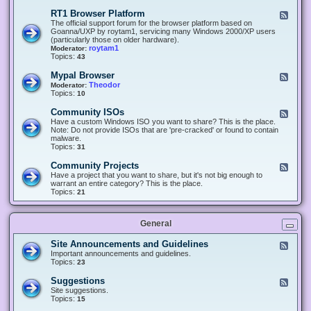
-
O
E
RT1 Browser Platform
F
f
c
e
The official support forum for the browser platform based on
f
l
e
Goanna/UXP by roytam1, servicing many Windows 2000/XP users
i
i
d
(particularly those on older hardware).
c
p
-
roytam1
Moderator:
e
s
R
Topics:
43
e
T
r
1
Mypal Browser
F
3
B
e
Theodor
Moderator:
d
r
e
Topics:
10
f
o
d
o
w
-
x
Community ISOs
F
s
M
b
e
Have a custom Windows ISO you want to share? This is the place.
e
y
r
e
Note: Do not provide ISOs that are 'pre-cracked' or found to contain
r
p
o
d
malware.
P
a
w
-
Topics:
31
l
l
s
C
a
B
e
o
t
Community Projects
F
r
r
m
f
e
Have a project that you want to share, but it's not big enough to
o
m
o
e
warrant an entire category? This is the place.
w
u
r
d
Topics:
21
s
n
m
-
e
i
C
r
t
o
y
General
m
I
m
S
u
Site Announcements and Guidelines
F
O
n
e
Important announcements and guidelines.
s
i
e
Topics:
23
t
d
y
-
Suggestions
F
P
S
e
Site suggestions.
r
i
e
Topics:
15
o
t
d
j
e