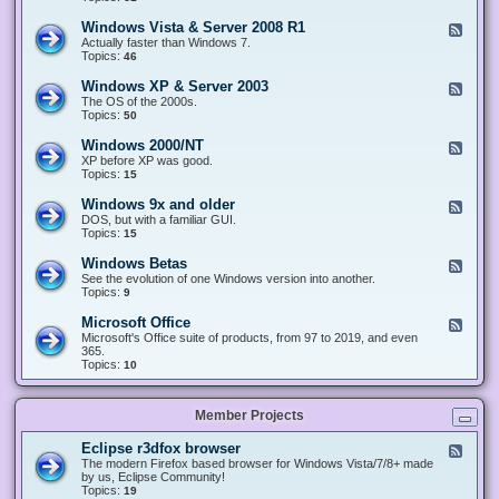
n
d
1
d
-
0
Windows Vista & Server 2008 R1
F
o
W
&
e
Actually faster than Windows 7.
w
i
S
e
Topics:
s
46
n
e
d
8
d
r
-
.
Windows XP & Server 2003
F
o
v
W
x
e
The OS of the 2000s.
w
e
i
&
e
Topics:
s
50
r
n
S
d
7
2
d
e
-
&
Windows 2000/NT
0
F
o
r
W
S
1
e
XP before XP was good.
w
v
i
e
6
e
Topics:
15
s
e
n
r
/
d
V
r
d
v
2
-
i
Windows 9x and older
2
F
o
e
0
W
s
0
e
DOS, but with a familiar GUI.
w
r
1
i
t
1
e
Topics:
15
s
2
9
n
a
2
d
X
0
/
d
&
-
P
Windows Betas
0
2
F
o
S
W
&
8
0
e
See the evolution of one Windows version into another.
w
e
i
S
R
2
e
Topics:
9
s
r
n
e
2
2
d
2
v
d
r
-
0
Microsoft Office
e
F
o
v
W
0
r
e
Microsoft's Office suite of products, from 97 to 2019, and even
w
e
i
0
2
e
365.
s
r
n
/
0
d
Topics:
10
9
2
d
N
0
-
x
0
o
T
8
M
a
0
w
R
i
n
3
s
Member Projects
1
c
d
B
r
o
e
o
l
Eclipse r3dfox browser
F
t
s
d
e
The modern Firefox based browser for Windows Vista/7/8+ made
a
o
e
e
by us, Eclipse Community!
s
f
r
d
Topics:
19
t