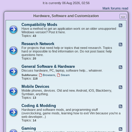
It is currently 06 Aug 2026, 02:56
Mark forums read
Hardware, Software and Customization
Compatibility Mods
F
e
Have a method to get an application work on an older unsupported
e
Windows version? Post it here.
d
Topics:
43
-
C
Research Network
F
o
e
For projects that need help or topics that need research. Topics
m
e
hard or impossible to find information on. Do not post basic help
p
d
questions here.
a
-
Topics:
20
t
R
i
e
General Software & Hardware
F
b
s
e
Discuss hardware, PC, laptop, software help... whatever.
i
e
e
l
,
Subforums:
Browsers
Steam
a
d
i
Topics:
118
r
-
t
c
G
y
Mobile Devices
h
F
e
M
N
e
Mobile phones, devices. Old and new. Android, iOS, Blackberry,
n
o
e
e
Symbian, anything.
e
d
t
d
Topics:
13
r
s
w
-
a
o
M
Coding & Modding
l
F
r
o
S
e
Hardware and software mods, and programming stuff
k
b
o
e
(overclocking, game mods, learning how to exit Vim because you're a
i
f
d
web developer...)
l
t
-
Topics:
14
e
w
C
D
a
o
Gaming
F
e
r
d
e