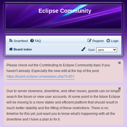
Eclipse Community
Smartfeed
FAQ
Register
Login
Board index
Style:
Please check out the Contributing to Eclipse Community topic if you
haven't already. Especially the new edit at the top of the post.
https://board.eclipse.cx/viewtopic.php?t=657
Due to server slowness, downtime, and other issues, guests can no longer
search the forum or view user accounts. At some point in the future Eclipse
will be moving to a more stable and efficient platform that should result in
much better stability and the lifting of these restrictions. There is no
timeline for this yet, just want you to know what's happening with all the
downtime and I have a plan to fix it.