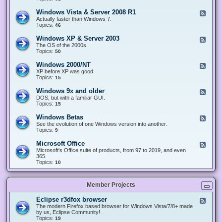
n
d
1
d
-
0
Windows Vista & Server 2008 R1
F
o
W
&
e
Actually faster than Windows 7.
w
i
S
e
Topics:
s
46
n
e
d
8
d
r
-
.
Windows XP & Server 2003
F
o
v
W
x
e
The OS of the 2000s.
w
e
i
&
e
Topics:
s
50
r
n
S
d
7
2
d
e
-
&
Windows 2000/NT
0
F
o
r
W
S
1
e
XP before XP was good.
w
v
i
e
6
e
Topics:
15
s
e
n
r
/
d
V
r
d
v
2
-
i
Windows 9x and older
2
F
o
e
0
W
s
0
e
DOS, but with a familiar GUI.
w
r
1
i
t
1
e
Topics:
15
s
2
9
n
a
2
d
X
0
/
d
&
-
P
Windows Betas
0
2
F
o
S
W
&
8
0
e
See the evolution of one Windows version into another.
w
e
i
S
R
2
e
Topics:
9
s
r
n
e
2
2
d
2
v
d
r
-
0
Microsoft Office
e
F
o
v
W
0
r
e
Microsoft's Office suite of products, from 97 to 2019, and even
w
e
i
0
2
e
365.
s
r
n
/
0
d
Topics:
10
9
2
d
N
0
-
x
0
o
T
8
M
a
0
w
R
i
n
3
s
Member Projects
1
c
d
B
r
o
e
o
l
Eclipse r3dfox browser
F
t
s
d
e
The modern Firefox based browser for Windows Vista/7/8+ made
a
o
e
e
by us, Eclipse Community!
s
f
r
d
Topics:
19
t