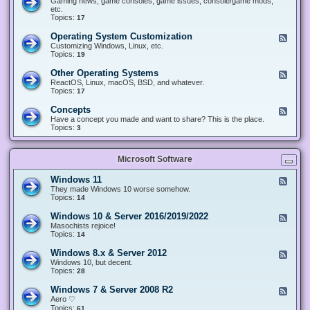
Gaming news, game consoles, game issues, console/game mods,
v
e
i
e
etc.
i
&
n
d
Topics:
17
c
H
g
-
e
a
&
G
s
Operating System Customization
F
r
M
a
e
Customizing Windows, Linux, etc.
d
o
m
e
Topics:
w
19
d
i
d
a
d
n
-
r
i
Other Operating Systems
F
g
O
e
n
e
ReactOS, Linux, macOS, BSD, and whatever.
p
g
e
Topics:
17
e
d
r
-
Concepts
F
a
O
e
Have a concept you made and want to share? This is the place.
t
t
e
Topics:
3
i
h
d
n
e
-
g
r
C
S
O
Microsoft Software
o
y
p
n
s
e
c
t
Windows 11
F
r
e
e
e
They made Windows 10 worse somehow.
a
p
m
e
Topics:
14
t
t
C
d
i
s
u
-
n
Windows 10 & Server 2016/2019/2022
F
s
W
g
e
Masochists rejoice!
t
i
S
e
Topics:
14
o
n
y
d
m
d
s
-
Windows 8.x & Server 2012
i
F
o
t
W
z
e
Windows 10, but decent.
w
e
i
a
e
Topics:
28
s
m
n
t
d
1
s
d
i
-
1
Windows 7 & Server 2008 R2
F
o
o
W
e
Aero ♡
w
n
i
e
Topics:
s
61