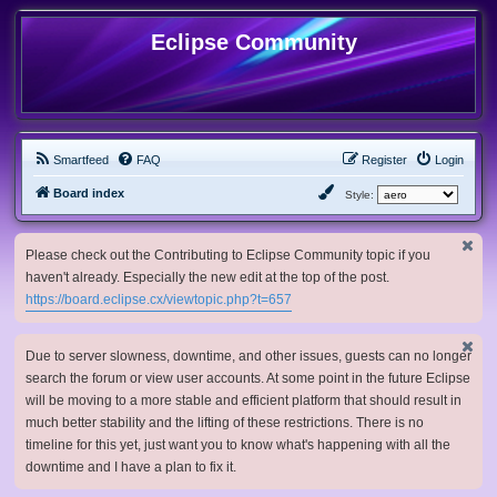
Eclipse Community
Smartfeed
FAQ
Register
Login
Board index
Style:
Please check out the Contributing to Eclipse Community topic if you
haven't already. Especially the new edit at the top of the post.
https://board.eclipse.cx/viewtopic.php?t=657
Due to server slowness, downtime, and other issues, guests can no longer
search the forum or view user accounts. At some point in the future Eclipse
will be moving to a more stable and efficient platform that should result in
much better stability and the lifting of these restrictions. There is no
timeline for this yet, just want you to know what's happening with all the
downtime and I have a plan to fix it.