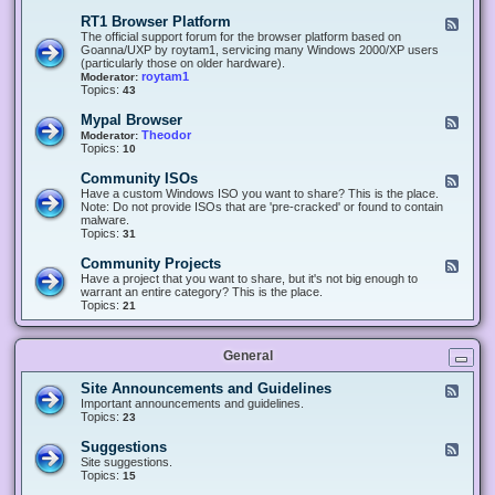
-
O
E
RT1 Browser Platform
F
f
c
e
The official support forum for the browser platform based on
f
l
e
Goanna/UXP by roytam1, servicing many Windows 2000/XP users
i
i
d
(particularly those on older hardware).
c
p
-
roytam1
Moderator:
e
s
R
Topics:
43
e
T
r
1
Mypal Browser
F
3
B
e
Theodor
Moderator:
d
r
e
Topics:
10
f
o
d
o
w
-
x
Community ISOs
F
s
M
b
e
Have a custom Windows ISO you want to share? This is the place.
e
y
r
e
Note: Do not provide ISOs that are 'pre-cracked' or found to contain
r
p
o
d
malware.
P
a
w
-
Topics:
31
l
l
s
C
a
B
e
o
t
Community Projects
F
r
r
m
f
e
Have a project that you want to share, but it's not big enough to
o
m
o
e
warrant an entire category? This is the place.
w
u
r
d
Topics:
21
s
n
m
-
e
i
C
r
t
o
y
General
m
I
m
S
u
Site Announcements and Guidelines
F
O
n
e
Important announcements and guidelines.
s
i
e
Topics:
23
t
d
y
-
Suggestions
F
P
S
e
Site suggestions.
r
i
e
Topics:
15
o
t
d
j
e