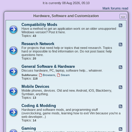
It is currently 08 Aug 2026, 05:10
Mark forums read
Hardware, Software and Customization
Compatibility Mods
F
e
Have a method to get an application work on an older unsupported
e
Windows version? Post it here.
d
Topics:
43
-
C
Research Network
F
o
e
For projects that need help or topics that need research. Topics
m
e
hard or impossible to find information on. Do not post basic help
p
d
questions here.
a
-
Topics:
20
t
R
i
e
General Software & Hardware
F
b
s
e
Discuss hardware, PC, laptop, software help... whatever.
i
e
e
l
,
Subforums:
Browsers
Steam
a
d
i
Topics:
118
r
-
t
c
G
y
Mobile Devices
h
F
e
M
N
e
Mobile phones, devices. Old and new. Android, iOS, Blackberry,
n
o
e
e
Symbian, anything.
e
d
t
d
Topics:
13
r
s
w
-
a
o
M
Coding & Modding
l
F
r
o
S
e
Hardware and software mods, and programming stuff
k
b
o
e
(overclocking, game mods, learning how to exit Vim because you're a
i
f
d
web developer...)
l
t
-
Topics:
14
e
w
C
D
a
o
Gaming
F
e
r
d
e