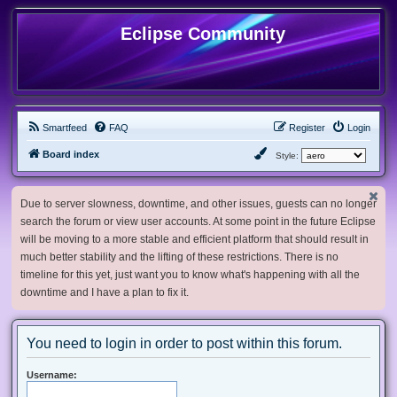
Eclipse Community
Smartfeed
FAQ
Register
Login
Board index
Style:
Due to server slowness, downtime, and other issues, guests can no longer
search the forum or view user accounts. At some point in the future Eclipse
will be moving to a more stable and efficient platform that should result in
much better stability and the lifting of these restrictions. There is no
timeline for this yet, just want you to know what's happening with all the
downtime and I have a plan to fix it.
You need to login in order to post within this forum.
Username: