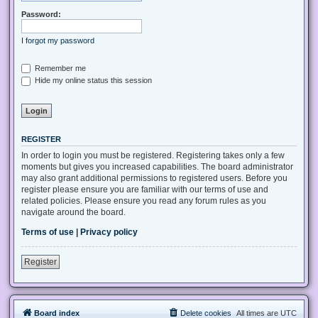
Password:
I forgot my password
Remember me
Hide my online status this session
REGISTER
In order to login you must be registered. Registering takes only a few
moments but gives you increased capabilities. The board administrator
may also grant additional permissions to registered users. Before you
register please ensure you are familiar with our terms of use and
related policies. Please ensure you read any forum rules as you
navigate around the board.
Terms of use
|
Privacy policy
Register
Board index
Delete cookies
All times are
UTC