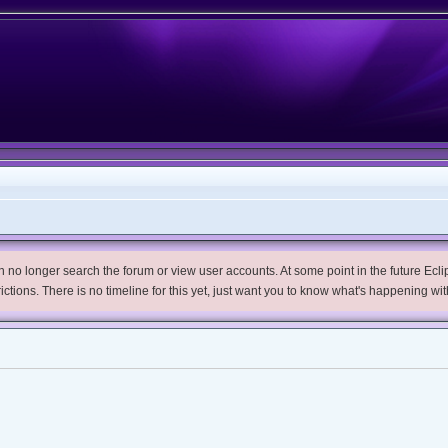
no longer search the forum or view user accounts. At some point in the future Eclips
trictions. There is no timeline for this yet, just want you to know what's happening wit