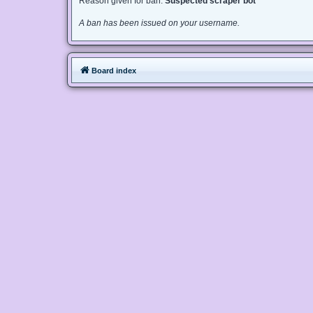
Reason given for ban:
Suspected scraper bot
A ban has been issued on your username.
Board index