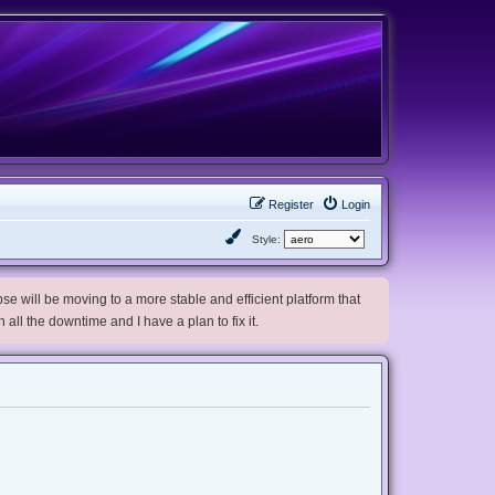
Register
Login
Style:
e will be moving to a more stable and efficient platform that
h all the downtime and I have a plan to fix it.