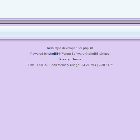
Aero
style developed for phpBB
Powered by
phpBB
® Forum Software © phpBB Limited
Privacy
|
Terms
Time: 1.001s
| Peak Memory Usage: 13.21 MiB | GZIP: Off