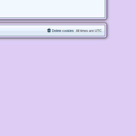
Delete cookies
All times are
UTC