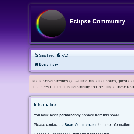
Eclipse Community
Smartfeed
FAQ
Board index
Due to server slowness, downtime, and other issues, guests can 
should result in much better stability and the lifting of these res
Information
You have been
permanently
banned from this board.
Please contact the
Board Administrator
for more information.