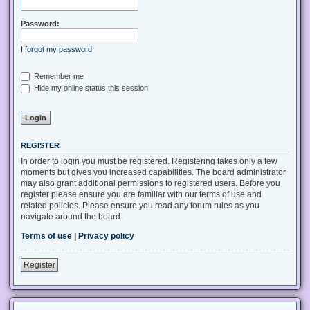
Password:
I forgot my password
Remember me
Hide my online status this session
REGISTER
In order to login you must be registered. Registering takes only a few
moments but gives you increased capabilities. The board administrator
may also grant additional permissions to registered users. Before you
register please ensure you are familiar with our terms of use and
related policies. Please ensure you read any forum rules as you
navigate around the board.
Terms of use
|
Privacy policy
Register