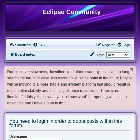
Eclipse Community
Smartfeed
FAQ
Register
Login
Board index
Style:
Due to server slowness, downtime, and other issues, guests can no longer
search the forum or view user accounts. At some point in the future Eclipse
will be moving to a more stable and efficient platform that should result in
much better stability and the lifting of these restrictions. There is no
timeline for this yet, just want you to know what's happening with all the
downtime and I have a plan to fix it.
You need to login in order to quote posts within this
forum.
Username: