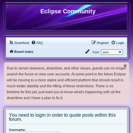
Eclipse Community
Smartfeed
FAQ
Register
Login
Board index
Style:
Due to server slowness, downtime, and other issues, guests can no longer
search the forum or view user accounts. At some point in the future Eclipse
will be moving to a more stable and efficient platform that should result in
much better stability and the lifting of these restrictions. There is no
timeline for this yet, just want you to know what's happening with all the
downtime and I have a plan to fix it.
You need to login in order to quote posts within this
forum.
Username: