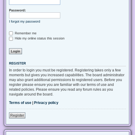
Password:
I forgot my password
Remember me
Hide my online status this session
REGISTER
In order to login you must be registered. Registering takes only a few
moments but gives you increased capabilities. The board administrator
may also grant additional permissions to registered users. Before you
register please ensure you are familiar with our terms of use and
related policies. Please ensure you read any forum rules as you
navigate around the board.
Terms of use
|
Privacy policy
Register