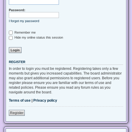
Password:
I forgot my password
Remember me
Hide my online status this session
REGISTER
In order to login you must be registered. Registering takes only a few
moments but gives you increased capabilities. The board administrator
may also grant additional permissions to registered users. Before you
register please ensure you are familiar with our terms of use and
related policies. Please ensure you read any forum rules as you
navigate around the board.
Terms of use
|
Privacy policy
Register