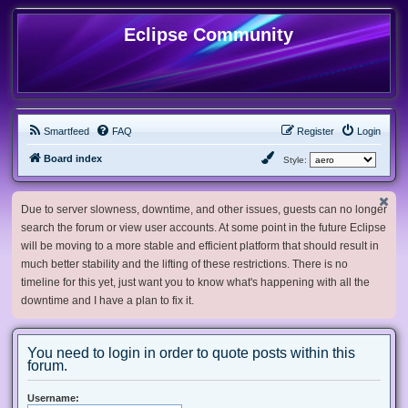
Eclipse Community
Smartfeed
FAQ
Register
Login
Board index
Style:
Due to server slowness, downtime, and other issues, guests can no longer
search the forum or view user accounts. At some point in the future Eclipse
will be moving to a more stable and efficient platform that should result in
much better stability and the lifting of these restrictions. There is no
timeline for this yet, just want you to know what's happening with all the
downtime and I have a plan to fix it.
You need to login in order to quote posts within this
forum.
Username: