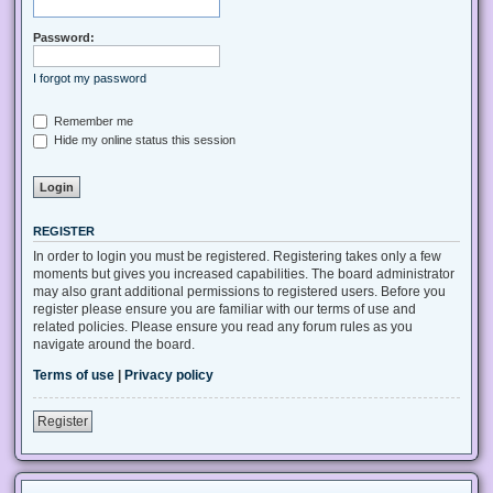
Password:
I forgot my password
Remember me
Hide my online status this session
REGISTER
In order to login you must be registered. Registering takes only a few
moments but gives you increased capabilities. The board administrator
may also grant additional permissions to registered users. Before you
register please ensure you are familiar with our terms of use and
related policies. Please ensure you read any forum rules as you
navigate around the board.
Terms of use
|
Privacy policy
Register