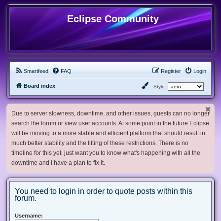
Eclipse Community
Smartfeed
FAQ
Register
Login
Board index
Style:
Due to server slowness, downtime, and other issues, guests can no longer
search the forum or view user accounts. At some point in the future Eclipse
will be moving to a more stable and efficient platform that should result in
much better stability and the lifting of these restrictions. There is no
timeline for this yet, just want you to know what's happening with all the
downtime and I have a plan to fix it.
You need to login in order to quote posts within this
forum.
Username: