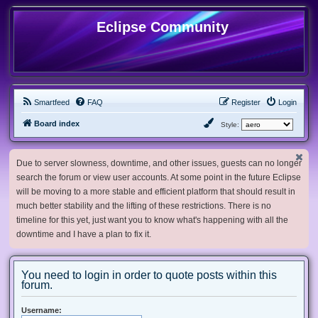
Eclipse Community
Smartfeed
FAQ
Register
Login
Board index
Style:
Due to server slowness, downtime, and other issues, guests can no longer
search the forum or view user accounts. At some point in the future Eclipse
will be moving to a more stable and efficient platform that should result in
much better stability and the lifting of these restrictions. There is no
timeline for this yet, just want you to know what's happening with all the
downtime and I have a plan to fix it.
You need to login in order to quote posts within this
forum.
Username: