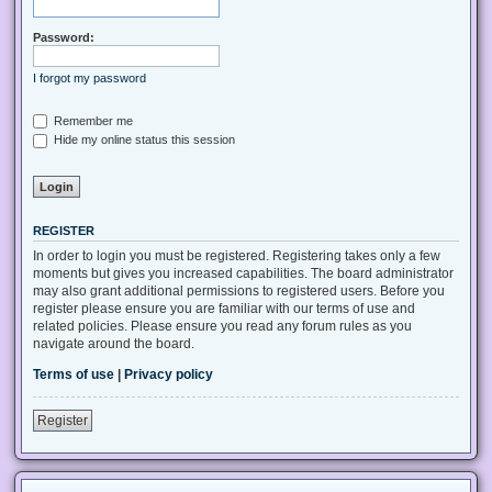
Password:
I forgot my password
Remember me
Hide my online status this session
REGISTER
In order to login you must be registered. Registering takes only a few
moments but gives you increased capabilities. The board administrator
may also grant additional permissions to registered users. Before you
register please ensure you are familiar with our terms of use and
related policies. Please ensure you read any forum rules as you
navigate around the board.
Terms of use
|
Privacy policy
Register