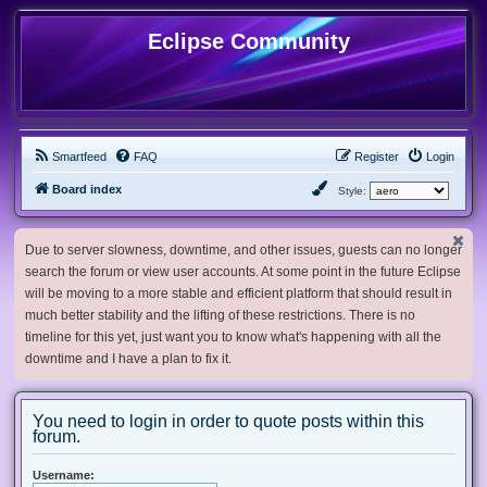
Eclipse Community
Smartfeed
FAQ
Register
Login
Board index
Style:
Due to server slowness, downtime, and other issues, guests can no longer
search the forum or view user accounts. At some point in the future Eclipse
will be moving to a more stable and efficient platform that should result in
much better stability and the lifting of these restrictions. There is no
timeline for this yet, just want you to know what's happening with all the
downtime and I have a plan to fix it.
You need to login in order to quote posts within this
forum.
Username: