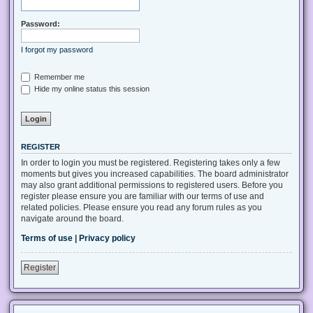
Password:
I forgot my password
Remember me
Hide my online status this session
REGISTER
In order to login you must be registered. Registering takes only a few
moments but gives you increased capabilities. The board administrator
may also grant additional permissions to registered users. Before you
register please ensure you are familiar with our terms of use and
related policies. Please ensure you read any forum rules as you
navigate around the board.
Terms of use
|
Privacy policy
Register