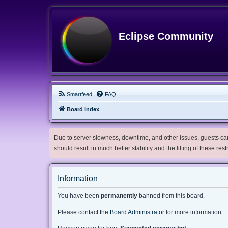
Eclipse Community
Smartfeed
FAQ
Board index
Due to server slowness, downtime, and other issues, guests can 
should result in much better stability and the lifting of these res
Information
You have been
permanently
banned from this board.
Please contact the
Board Administrator
for more information.