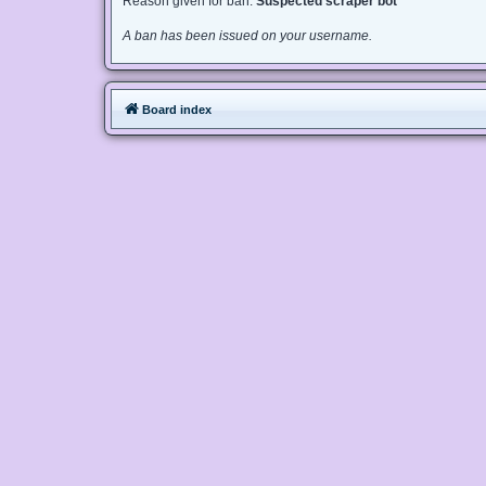
Reason given for ban:
Suspected scraper bot
A ban has been issued on your username.
Board index