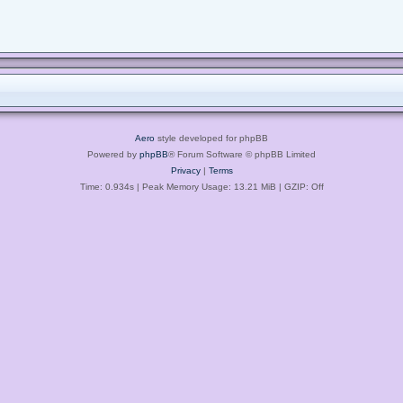
Aero
style developed for phpBB
Powered by
phpBB
® Forum Software © phpBB Limited
Privacy
|
Terms
Time: 0.934s
| Peak Memory Usage: 13.21 MiB | GZIP: Off