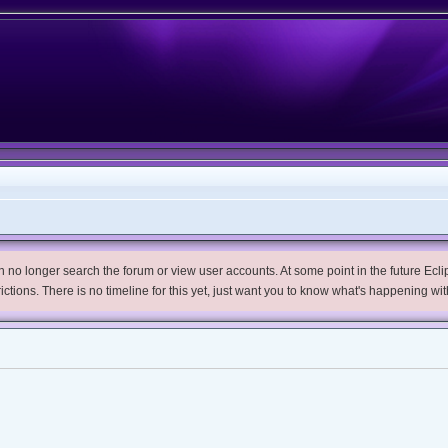
no longer search the forum or view user accounts. At some point in the future Eclips
trictions. There is no timeline for this yet, just want you to know what's happening wit