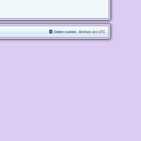
Delete cookies
All times are
UTC