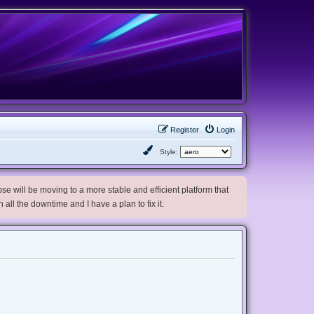
Register
Login
Style:
e will be moving to a more stable and efficient platform that
h all the downtime and I have a plan to fix it.