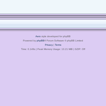
Aero
style developed for phpBB
Powered by
phpBB
® Forum Software © phpBB Limited
Privacy
|
Terms
Time: 0.149s
| Peak Memory Usage: 13.21 MiB | GZIP: Off