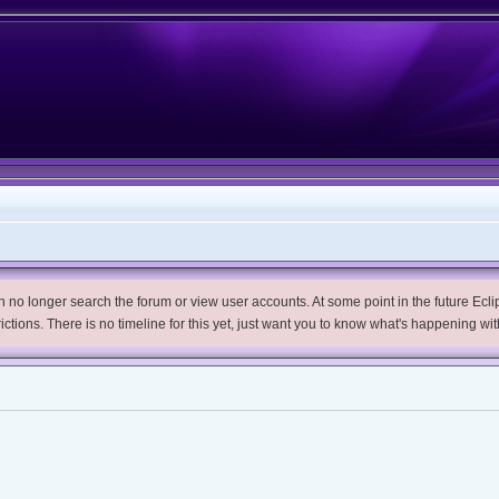
no longer search the forum or view user accounts. At some point in the future Eclips
trictions. There is no timeline for this yet, just want you to know what's happening wit