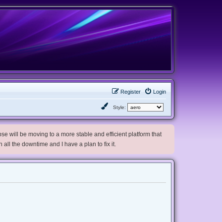
Register
Login
Style:
e will be moving to a more stable and efficient platform that
h all the downtime and I have a plan to fix it.