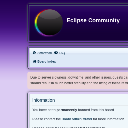
Eclipse Community
Smartfeed
FAQ
Board index
Due to server slowness, downtime, and other issues, guests can 
should result in much better stability and the lifting of these res
Information
You have been
permanently
banned from this board.
Please contact the
Board Administrator
for more information.