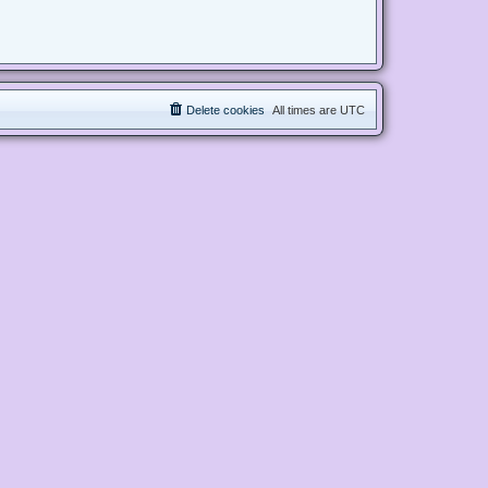
Delete cookies
All times are
UTC