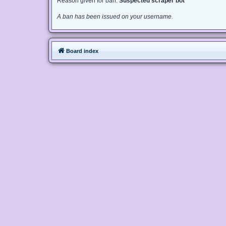
Reason given for ban:
Suspected scraper bot
A ban has been issued on your username.
Board index