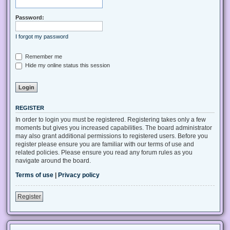
Password:
I forgot my password
Remember me
Hide my online status this session
REGISTER
In order to login you must be registered. Registering takes only a few
moments but gives you increased capabilities. The board administrator
may also grant additional permissions to registered users. Before you
register please ensure you are familiar with our terms of use and
related policies. Please ensure you read any forum rules as you
navigate around the board.
Terms of use
|
Privacy policy
Register