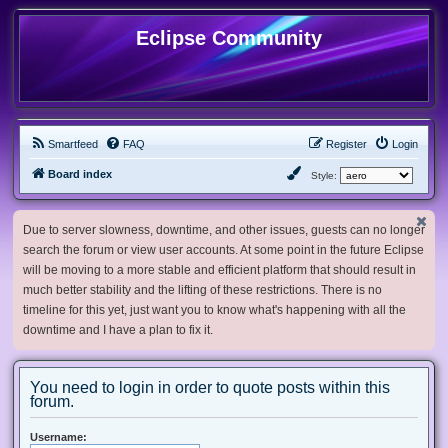
Eclipse Community
Smartfeed
FAQ
Register
Login
Board index
Style:
Due to server slowness, downtime, and other issues, guests can no longer
search the forum or view user accounts. At some point in the future Eclipse
will be moving to a more stable and efficient platform that should result in
much better stability and the lifting of these restrictions. There is no
timeline for this yet, just want you to know what's happening with all the
downtime and I have a plan to fix it.
You need to login in order to quote posts within this
forum.
Username: