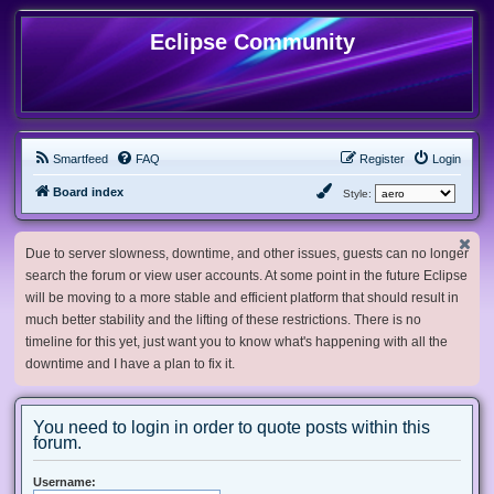
Eclipse Community
Smartfeed
FAQ
Register
Login
Board index
Style:
Due to server slowness, downtime, and other issues, guests can no longer
search the forum or view user accounts. At some point in the future Eclipse
will be moving to a more stable and efficient platform that should result in
much better stability and the lifting of these restrictions. There is no
timeline for this yet, just want you to know what's happening with all the
downtime and I have a plan to fix it.
You need to login in order to quote posts within this
forum.
Username: