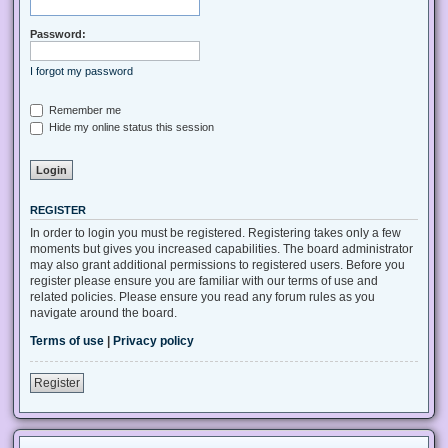
Password:
I forgot my password
Remember me
Hide my online status this session
REGISTER
In order to login you must be registered. Registering takes only a few
moments but gives you increased capabilities. The board administrator
may also grant additional permissions to registered users. Before you
register please ensure you are familiar with our terms of use and
related policies. Please ensure you read any forum rules as you
navigate around the board.
Terms of use
|
Privacy policy
Register