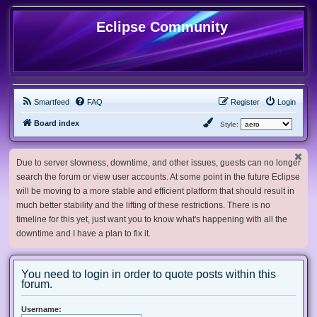
Eclipse Community
Smartfeed
FAQ
Register
Login
Board index
Style:
Due to server slowness, downtime, and other issues, guests can no longer
search the forum or view user accounts. At some point in the future Eclipse
will be moving to a more stable and efficient platform that should result in
much better stability and the lifting of these restrictions. There is no
timeline for this yet, just want you to know what's happening with all the
downtime and I have a plan to fix it.
You need to login in order to quote posts within this
forum.
Username: