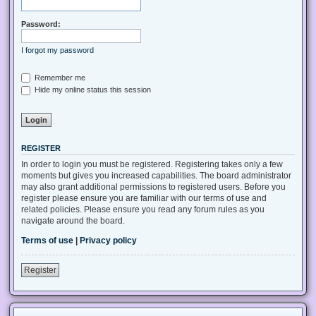
Password:
I forgot my password
Remember me
Hide my online status this session
REGISTER
In order to login you must be registered. Registering takes only a few
moments but gives you increased capabilities. The board administrator
may also grant additional permissions to registered users. Before you
register please ensure you are familiar with our terms of use and
related policies. Please ensure you read any forum rules as you
navigate around the board.
Terms of use
|
Privacy policy
Register