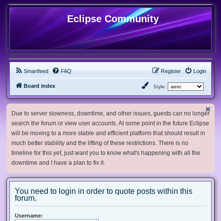
Eclipse Community
Smartfeed
FAQ
Register
Login
Board index
Style:
Due to server slowness, downtime, and other issues, guests can no longer
search the forum or view user accounts. At some point in the future Eclipse
will be moving to a more stable and efficient platform that should result in
much better stability and the lifting of these restrictions. There is no
timeline for this yet, just want you to know what's happening with all the
downtime and I have a plan to fix it.
You need to login in order to quote posts within this
forum.
Username: