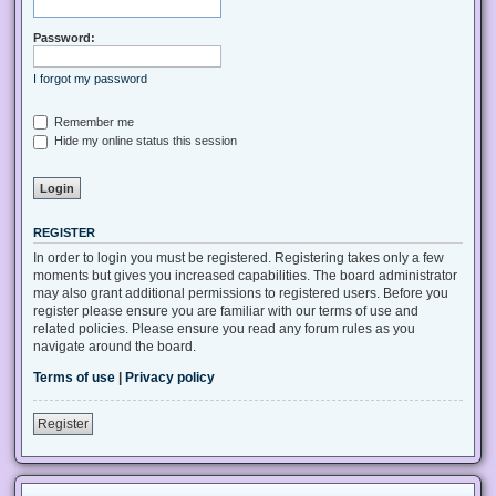
Password:
I forgot my password
Remember me
Hide my online status this session
REGISTER
In order to login you must be registered. Registering takes only a few
moments but gives you increased capabilities. The board administrator
may also grant additional permissions to registered users. Before you
register please ensure you are familiar with our terms of use and
related policies. Please ensure you read any forum rules as you
navigate around the board.
Terms of use
|
Privacy policy
Register