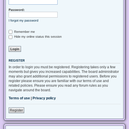
Password:
I forgot my password
Remember me
Hide my online status this session
REGISTER
In order to login you must be registered. Registering takes only a few
moments but gives you increased capabilities. The board administrator
may also grant additional permissions to registered users. Before you
register please ensure you are familiar with our terms of use and
related policies. Please ensure you read any forum rules as you
navigate around the board.
Terms of use
|
Privacy policy
Register