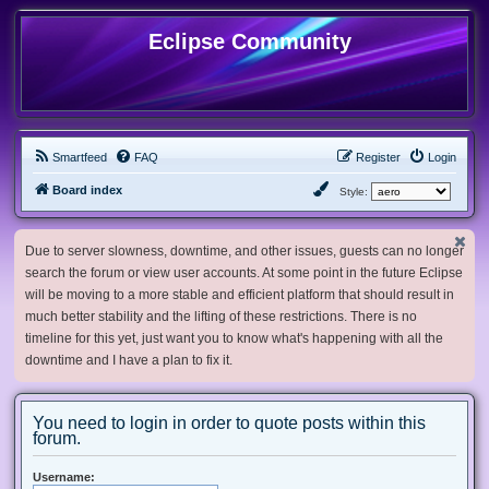
Eclipse Community
Smartfeed
FAQ
Register
Login
Board index
Style:
Due to server slowness, downtime, and other issues, guests can no longer
search the forum or view user accounts. At some point in the future Eclipse
will be moving to a more stable and efficient platform that should result in
much better stability and the lifting of these restrictions. There is no
timeline for this yet, just want you to know what's happening with all the
downtime and I have a plan to fix it.
You need to login in order to quote posts within this
forum.
Username: