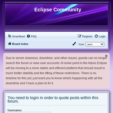
Eclipse Community
Smartfeed
FAQ
Register
Login
Board index
Style:
Due to server slowness, downtime, and other issues, guests can no longer
search the forum or view user accounts. At some point in the future Eclipse
will be moving to a more stable and efficient platform that should result in
much better stability and the lifting of these restrictions. There is no
timeline for this yet, just want you to know what's happening with all the
downtime and I have a plan to fix it.
You need to login in order to quote posts within this
forum.
Username: