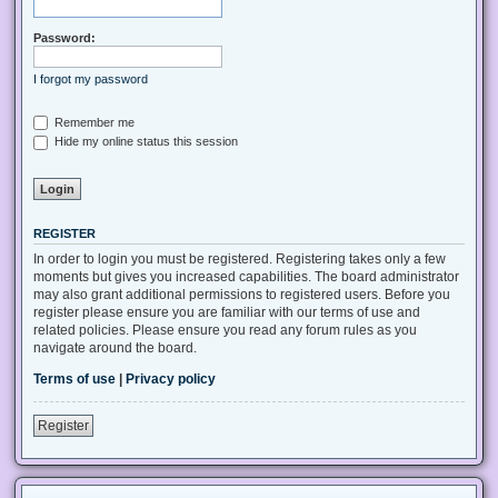
Password:
I forgot my password
Remember me
Hide my online status this session
REGISTER
In order to login you must be registered. Registering takes only a few
moments but gives you increased capabilities. The board administrator
may also grant additional permissions to registered users. Before you
register please ensure you are familiar with our terms of use and
related policies. Please ensure you read any forum rules as you
navigate around the board.
Terms of use
|
Privacy policy
Register