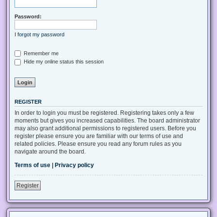
Password:
I forgot my password
Remember me
Hide my online status this session
REGISTER
In order to login you must be registered. Registering takes only a few
moments but gives you increased capabilities. The board administrator
may also grant additional permissions to registered users. Before you
register please ensure you are familiar with our terms of use and
related policies. Please ensure you read any forum rules as you
navigate around the board.
Terms of use
|
Privacy policy
Register