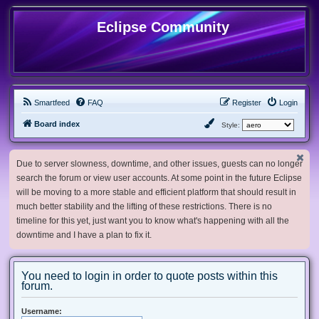
Eclipse Community
Smartfeed
FAQ
Register
Login
Board index
Style:
Due to server slowness, downtime, and other issues, guests can no longer
search the forum or view user accounts. At some point in the future Eclipse
will be moving to a more stable and efficient platform that should result in
much better stability and the lifting of these restrictions. There is no
timeline for this yet, just want you to know what's happening with all the
downtime and I have a plan to fix it.
You need to login in order to quote posts within this
forum.
Username: