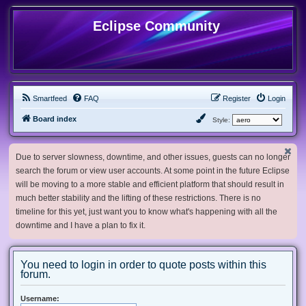
Eclipse Community
Smartfeed
FAQ
Register
Login
Board index
Style:
Due to server slowness, downtime, and other issues, guests can no longer
search the forum or view user accounts. At some point in the future Eclipse
will be moving to a more stable and efficient platform that should result in
much better stability and the lifting of these restrictions. There is no
timeline for this yet, just want you to know what's happening with all the
downtime and I have a plan to fix it.
You need to login in order to quote posts within this
forum.
Username: