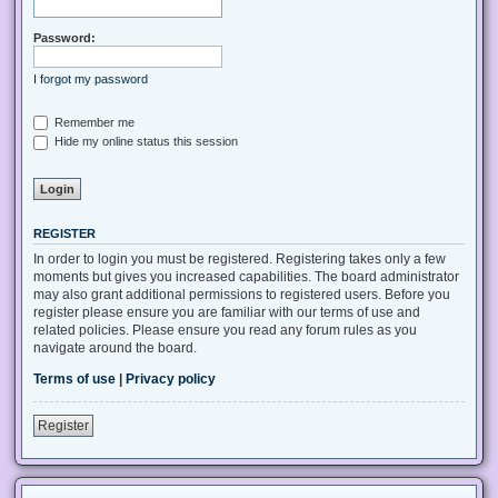
Password:
I forgot my password
Remember me
Hide my online status this session
REGISTER
In order to login you must be registered. Registering takes only a few
moments but gives you increased capabilities. The board administrator
may also grant additional permissions to registered users. Before you
register please ensure you are familiar with our terms of use and
related policies. Please ensure you read any forum rules as you
navigate around the board.
Terms of use
|
Privacy policy
Register