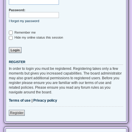
Password:
I forgot my password
Remember me
Hide my online status this session
REGISTER
In order to login you must be registered. Registering takes only a few
moments but gives you increased capabilities. The board administrator
may also grant additional permissions to registered users. Before you
register please ensure you are familiar with our terms of use and
related policies. Please ensure you read any forum rules as you
navigate around the board.
Terms of use
|
Privacy policy
Register