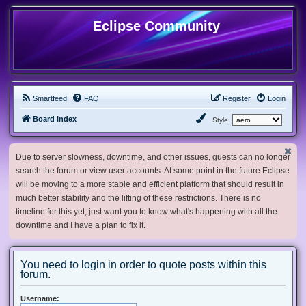
Eclipse Community
Smartfeed
FAQ
Register
Login
Board index
Style:
Due to server slowness, downtime, and other issues, guests can no longer
search the forum or view user accounts. At some point in the future Eclipse
will be moving to a more stable and efficient platform that should result in
much better stability and the lifting of these restrictions. There is no
timeline for this yet, just want you to know what's happening with all the
downtime and I have a plan to fix it.
You need to login in order to quote posts within this
forum.
Username: