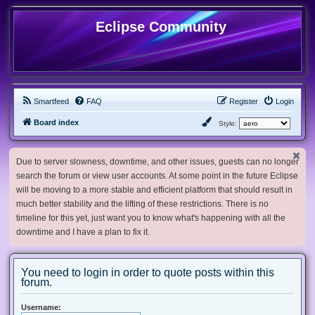
Eclipse Community
Smartfeed
FAQ
Register
Login
Board index
Style:
Due to server slowness, downtime, and other issues, guests can no longer
search the forum or view user accounts. At some point in the future Eclipse
will be moving to a more stable and efficient platform that should result in
much better stability and the lifting of these restrictions. There is no
timeline for this yet, just want you to know what's happening with all the
downtime and I have a plan to fix it.
You need to login in order to quote posts within this
forum.
Username: