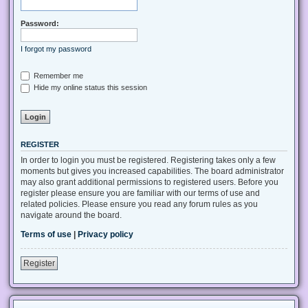
Password:
I forgot my password
Remember me
Hide my online status this session
REGISTER
In order to login you must be registered. Registering takes only a few
moments but gives you increased capabilities. The board administrator
may also grant additional permissions to registered users. Before you
register please ensure you are familiar with our terms of use and
related policies. Please ensure you read any forum rules as you
navigate around the board.
Terms of use
|
Privacy policy
Register