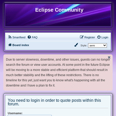
Eclipse Community
Smartfeed
FAQ
Register
Login
Board index
Style:
Due to server slowness, downtime, and other issues, guests can no longer
search the forum or view user accounts. At some point in the future Eclipse
will be moving to a more stable and efficient platform that should result in
much better stability and the lifting of these restrictions. There is no
timeline for this yet, just want you to know what's happening with all the
downtime and I have a plan to fix it.
You need to login in order to quote posts within this
forum.
Username: