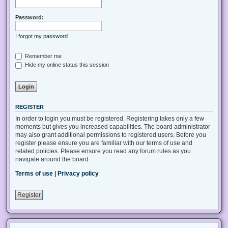
Password:
I forgot my password
Remember me
Hide my online status this session
REGISTER
In order to login you must be registered. Registering takes only a few
moments but gives you increased capabilities. The board administrator
may also grant additional permissions to registered users. Before you
register please ensure you are familiar with our terms of use and
related policies. Please ensure you read any forum rules as you
navigate around the board.
Terms of use
|
Privacy policy
Register