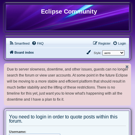
Eclipse Community
Smartfeed
FAQ
Register
Login
Board index
Style:
Due to server slowness, downtime, and other issues, guests can no longer
search the forum or view user accounts. At some point in the future Eclipse
will be moving to a more stable and efficient platform that should result in
much better stability and the lifting of these restrictions. There is no
timeline for this yet, just want you to know what's happening with all the
downtime and I have a plan to fix it.
You need to login in order to quote posts within this
forum.
Username: