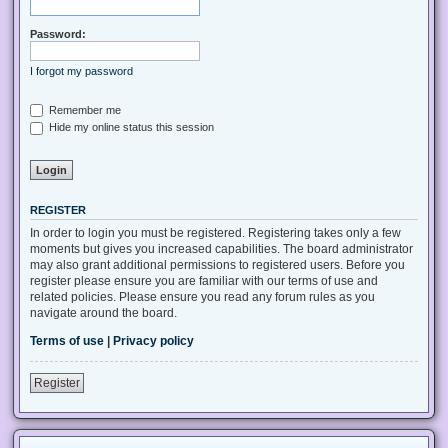
Password:
I forgot my password
Remember me
Hide my online status this session
REGISTER
In order to login you must be registered. Registering takes only a few
moments but gives you increased capabilities. The board administrator
may also grant additional permissions to registered users. Before you
register please ensure you are familiar with our terms of use and
related policies. Please ensure you read any forum rules as you
navigate around the board.
Terms of use
|
Privacy policy
Register