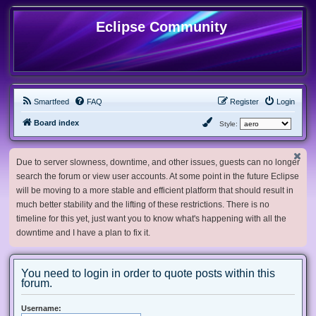
Eclipse Community
Smartfeed
FAQ
Register
Login
Board index
Style:
Due to server slowness, downtime, and other issues, guests can no longer
search the forum or view user accounts. At some point in the future Eclipse
will be moving to a more stable and efficient platform that should result in
much better stability and the lifting of these restrictions. There is no
timeline for this yet, just want you to know what's happening with all the
downtime and I have a plan to fix it.
You need to login in order to quote posts within this
forum.
Username: