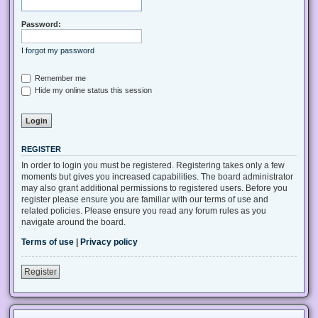
Password:
I forgot my password
Remember me
Hide my online status this session
REGISTER
In order to login you must be registered. Registering takes only a few
moments but gives you increased capabilities. The board administrator
may also grant additional permissions to registered users. Before you
register please ensure you are familiar with our terms of use and
related policies. Please ensure you read any forum rules as you
navigate around the board.
Terms of use
|
Privacy policy
Register