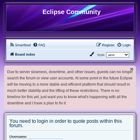
Eclipse Community
Smartfeed
FAQ
Register
Login
Board index
Style:
Due to server slowness, downtime, and other issues, guests can no longer
search the forum or view user accounts. At some point in the future Eclipse
will be moving to a more stable and efficient platform that should result in
much better stability and the lifting of these restrictions. There is no
timeline for this yet, just want you to know what's happening with all the
downtime and I have a plan to fix it.
You need to login in order to quote posts within this
forum.
Username: