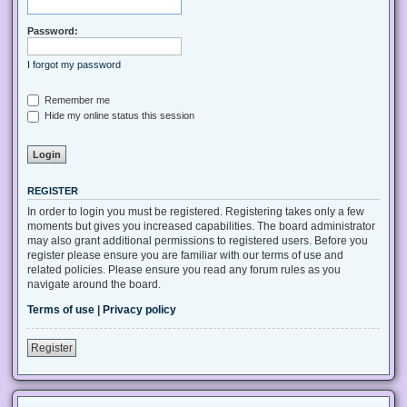
Password:
I forgot my password
Remember me
Hide my online status this session
REGISTER
In order to login you must be registered. Registering takes only a few
moments but gives you increased capabilities. The board administrator
may also grant additional permissions to registered users. Before you
register please ensure you are familiar with our terms of use and
related policies. Please ensure you read any forum rules as you
navigate around the board.
Terms of use
|
Privacy policy
Register