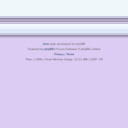
Aero
style developed for phpBB
Powered by
phpBB
® Forum Software © phpBB Limited
Privacy
|
Terms
Time: 1.358s
| Peak Memory Usage: 13.21 MiB | GZIP: Off