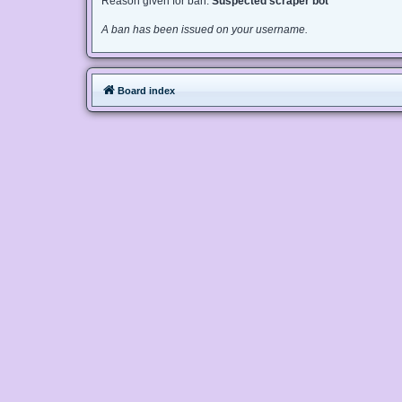
Reason given for ban:
Suspected scraper bot
A ban has been issued on your username.
Board index