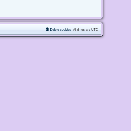
Delete cookies
All times are
UTC