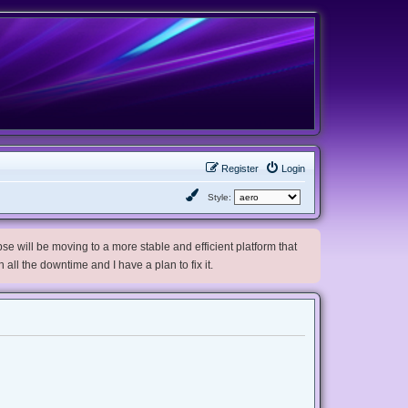
Register
Login
Style:
e will be moving to a more stable and efficient platform that
h all the downtime and I have a plan to fix it.