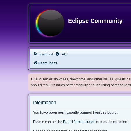
Eclipse Community
Smartfeed
FAQ
Board index
Due to server slowness, downtime, and other issues, guests can 
should result in much better stability and the lifting of these res
Information
You have been
permanently
banned from this board.
Please contact the
Board Administrator
for more information.