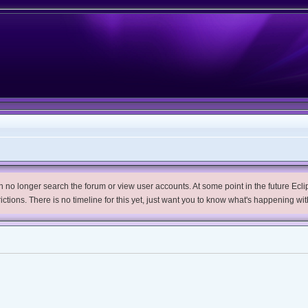
no longer search the forum or view user accounts. At some point in the future Eclips
trictions. There is no timeline for this yet, just want you to know what's happening wit