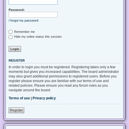
Password:
I forgot my password
Remember me
Hide my online status this session
REGISTER
In order to login you must be registered. Registering takes only a few
moments but gives you increased capabilities. The board administrator
may also grant additional permissions to registered users. Before you
register please ensure you are familiar with our terms of use and
related policies. Please ensure you read any forum rules as you
navigate around the board.
Terms of use
|
Privacy policy
Register