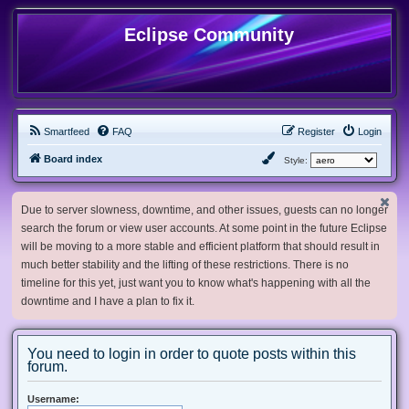
Eclipse Community
Smartfeed
FAQ
Register
Login
Board index
Style:
Due to server slowness, downtime, and other issues, guests can no longer
search the forum or view user accounts. At some point in the future Eclipse
will be moving to a more stable and efficient platform that should result in
much better stability and the lifting of these restrictions. There is no
timeline for this yet, just want you to know what's happening with all the
downtime and I have a plan to fix it.
You need to login in order to quote posts within this
forum.
Username: