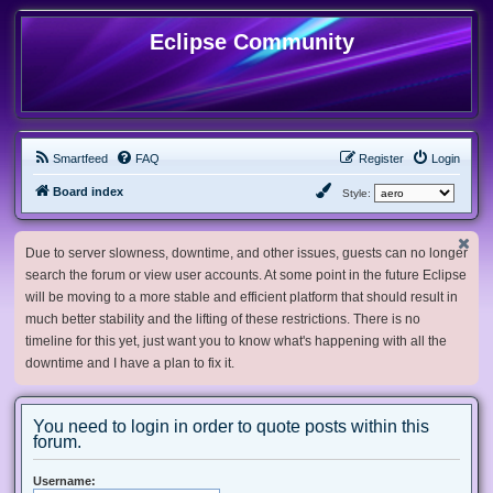
Eclipse Community
Smartfeed
FAQ
Register
Login
Board index
Style:
Due to server slowness, downtime, and other issues, guests can no longer
search the forum or view user accounts. At some point in the future Eclipse
will be moving to a more stable and efficient platform that should result in
much better stability and the lifting of these restrictions. There is no
timeline for this yet, just want you to know what's happening with all the
downtime and I have a plan to fix it.
You need to login in order to quote posts within this
forum.
Username: