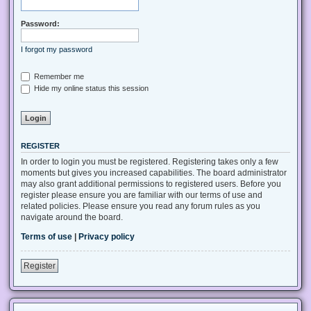
Password:
I forgot my password
Remember me
Hide my online status this session
REGISTER
In order to login you must be registered. Registering takes only a few
moments but gives you increased capabilities. The board administrator
may also grant additional permissions to registered users. Before you
register please ensure you are familiar with our terms of use and
related policies. Please ensure you read any forum rules as you
navigate around the board.
Terms of use
|
Privacy policy
Register