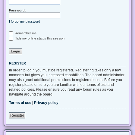
Password:
I forgot my password
Remember me
Hide my online status this session
REGISTER
In order to login you must be registered. Registering takes only a few
moments but gives you increased capabilities. The board administrator
may also grant additional permissions to registered users. Before you
register please ensure you are familiar with our terms of use and
related policies. Please ensure you read any forum rules as you
navigate around the board.
Terms of use
|
Privacy policy
Register