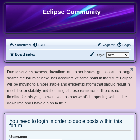
Eclipse Community
Smartfeed
FAQ
Register
Login
Board index
Style:
Due to server slowness, downtime, and other issues, guests can no longer
search the forum or view user accounts. At some point in the future Eclipse
will be moving to a more stable and efficient platform that should result in
much better stability and the lifting of these restrictions. There is no
timeline for this yet, just want you to know what's happening with all the
downtime and I have a plan to fix it.
You need to login in order to quote posts within this
forum.
Username: