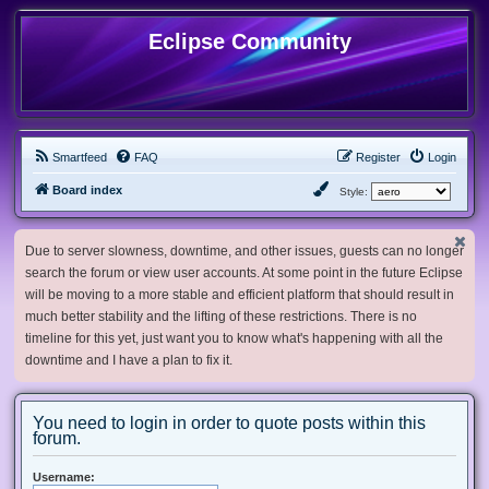
Eclipse Community
Smartfeed
FAQ
Register
Login
Board index
Style:
Due to server slowness, downtime, and other issues, guests can no longer
search the forum or view user accounts. At some point in the future Eclipse
will be moving to a more stable and efficient platform that should result in
much better stability and the lifting of these restrictions. There is no
timeline for this yet, just want you to know what's happening with all the
downtime and I have a plan to fix it.
You need to login in order to quote posts within this
forum.
Username: