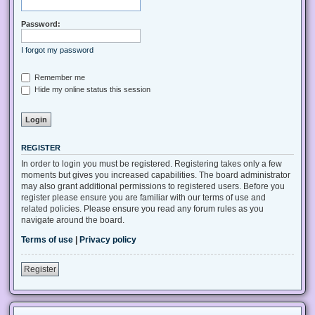
Password:
I forgot my password
Remember me
Hide my online status this session
REGISTER
In order to login you must be registered. Registering takes only a few
moments but gives you increased capabilities. The board administrator
may also grant additional permissions to registered users. Before you
register please ensure you are familiar with our terms of use and
related policies. Please ensure you read any forum rules as you
navigate around the board.
Terms of use
|
Privacy policy
Register