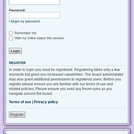
Password:
I forgot my password
Remember me
Hide my online status this session
REGISTER
In order to login you must be registered. Registering takes only a few
moments but gives you increased capabilities. The board administrator
may also grant additional permissions to registered users. Before you
register please ensure you are familiar with our terms of use and
related policies. Please ensure you read any forum rules as you
navigate around the board.
Terms of use
|
Privacy policy
Register