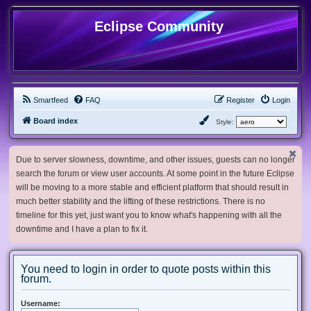
Eclipse Community
Smartfeed
FAQ
Register
Login
Board index
Style:
Due to server slowness, downtime, and other issues, guests can no longer
search the forum or view user accounts. At some point in the future Eclipse
will be moving to a more stable and efficient platform that should result in
much better stability and the lifting of these restrictions. There is no
timeline for this yet, just want you to know what's happening with all the
downtime and I have a plan to fix it.
You need to login in order to quote posts within this
forum.
Username: