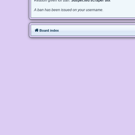
Reason given for ban:
Suspected scraper bot
A ban has been issued on your username.
Board index