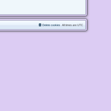
Delete cookies
All times are
UTC