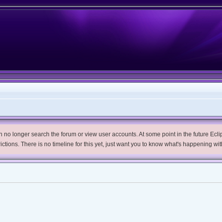
no longer search the forum or view user accounts. At some point in the future Eclips
trictions. There is no timeline for this yet, just want you to know what's happening wit