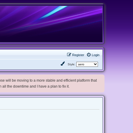
Register
Login
Style:
e will be moving to a more stable and efficient platform that
h all the downtime and I have a plan to fix it.