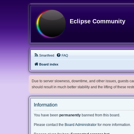
Eclipse Community
Smartfeed
FAQ
Board index
Due to server slowness, downtime, and other issues, guests can 
should result in much better stability and the lifting of these res
Information
You have been
permanently
banned from this board.
Please contact the
Board Administrator
for more information.