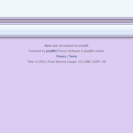
Aero
style developed for phpBB
Powered by
phpBB
® Forum Software © phpBB Limited
Privacy
|
Terms
Time: 0.155s
| Peak Memory Usage: 13.2 MiB | GZIP: Off