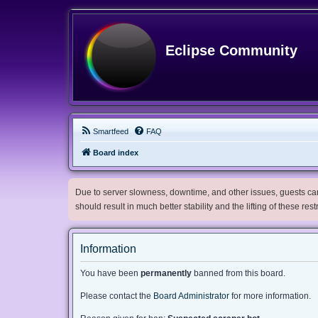
Eclipse Community
Smartfeed
FAQ
Board index
Due to server slowness, downtime, and other issues, guests can 
should result in much better stability and the lifting of these res
Information
You have been
permanently
banned from this board.
Please contact the
Board Administrator
for more information.