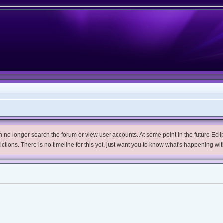
no longer search the forum or view user accounts. At some point in the future Eclips
trictions. There is no timeline for this yet, just want you to know what's happening wit