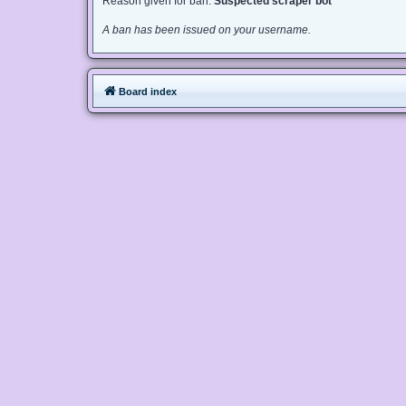
Reason given for ban:
Suspected scraper bot
A ban has been issued on your username.
Board index