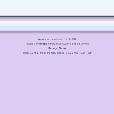
Aero
style developed for phpBB
Powered by
phpBB
® Forum Software © phpBB Limited
Privacy
|
Terms
Time: 0.178s
| Peak Memory Usage: 13.21 MiB | GZIP: Off