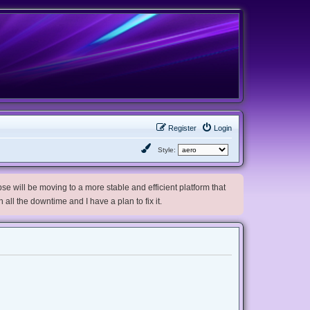
Register
Login
Style:
e will be moving to a more stable and efficient platform that
h all the downtime and I have a plan to fix it.