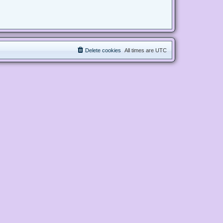
Delete cookies
All times are
UTC