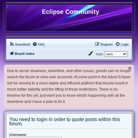
Eclipse Community
Smartfeed
FAQ
Register
Login
Board index
Style:
Due to server slowness, downtime, and other issues, guests can no longer
search the forum or view user accounts. At some point in the future Eclipse
will be moving to a more stable and efficient platform that should result in
much better stability and the lifting of these restrictions. There is no
timeline for this yet, just want you to know what's happening with all the
downtime and I have a plan to fix it.
You need to login in order to quote posts within this
forum.
Username: