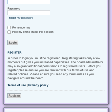
Password:
I forgot my password
Remember me
Hide my online status this session
REGISTER
In order to login you must be registered. Registering takes only a few
moments but gives you increased capabilities. The board administrator
may also grant additional permissions to registered users. Before you
register please ensure you are familiar with our terms of use and
related policies. Please ensure you read any forum rules as you
navigate around the board.
Terms of use
|
Privacy policy
Register